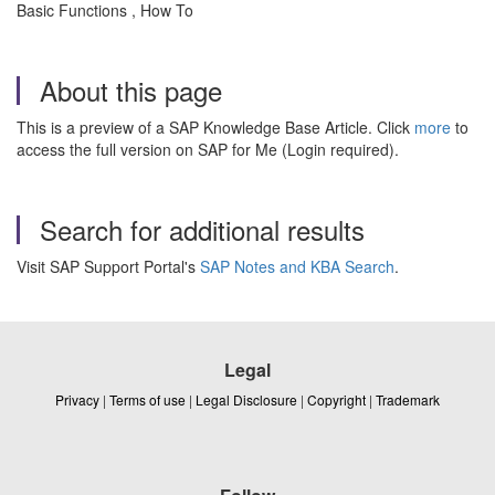
Basic Functions , How To
About this page
This is a preview of a SAP Knowledge Base Article. Click
more
to
access the full version on SAP for Me (Login required).
Search for additional results
Visit SAP Support Portal's
SAP Notes and KBA Search
.
Legal
Privacy
|
Terms of use
|
Legal Disclosure
|
Copyright
|
Trademark