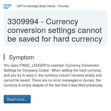
SAP Knowledge Base Article - Preview
3309994
-
Currency
conversion settings cannot
be saved for hard currency
Symptom
You open FINSC_LEDGER to maintain 'Currency Conversion
Settings for Company Codes'. When adding the hard currency
and you try to save it, the currency column remains empty and
cannot be saved. There are no error messages or dumps, the
currency is empty despite of the fact that it was filled preivously.
Read more...