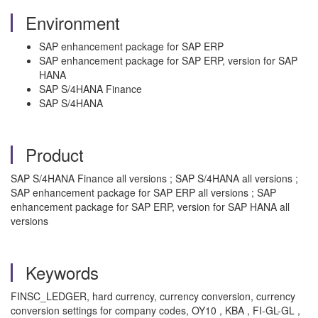
Environment
SAP enhancement package for SAP ERP
SAP enhancement package for SAP ERP, version for SAP
HANA
SAP S/4HANA Finance
SAP S/4HANA
Product
SAP S/4HANA Finance all versions ; SAP S/4HANA all versions ;
SAP enhancement package for SAP ERP all versions ; SAP
enhancement package for SAP ERP, version for SAP HANA all
versions
Keywords
FINSC_LEDGER, hard currency, currency conversion, currency
conversion settings for company codes, OY10 , KBA , FI-GL-GL ,