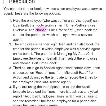
Resolution
You can edit time or book new time when employee was a service
agent.These are the following options:
Here the employee (who was earlier a service agent) can
login itself, then goto work-center: Home >Self-services
Overview and
choose
‘ Edit Time sheet ’ , then book the
time for the period for which employee was a service
agent.
The employee’s manger login itself and can also book the
time for the period in which employee was a service agent
on his behalf. The path for it: Managing My Area>Call
Employee Services on Behalf .Then select the employee
and choose ‘Edit Time Sheet’.
Third option is go to Service Agent work-center view , then
choose option ‘Record times from Microsoft Excel’ from
Action and download the template to record the times for
the employee (who was service agent).
If you are using the third option i.e to use the excel
template to upload the times, there is business analytical
report ‘Recorded Employee Times’ which you can use to
see the recorded time for an employee for a period also
where he was a service agent.