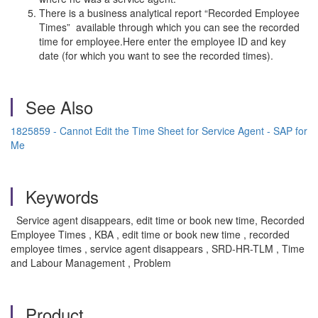
There is a business analytical report “Recorded Employee
Times” available through which you can see the recorded
time for employee.Here enter the employee ID and key
date (for which you want to see the recorded times).
See Also
1825859 - Cannot Edit the Time Sheet for Service Agent - SAP for
Me
Keywords
Service agent disappears, edit time or book new time, Recorded
Employee Times , KBA , edit time or book new time , recorded
employee times , service agent disappears , SRD-HR-TLM , Time
and Labour Management , Problem
Product