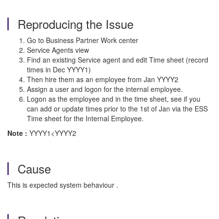
Reproducing the Issue
Go to Business Partner Work center
Service Agents view
Find an existing Service agent and edit Time sheet (record
times in Dec YYYY1)
Then hire them as an employee from Jan YYYY2
Assign a user and logon for the internal employee.
Logon as the employee and in the time sheet, see if you
can add or update times prior to the 1st of Jan via the ESS
Time sheet for the Internal Employee.
Note :
YYYY1<YYYY2
Cause
This is expected system behaviour .