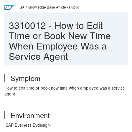
SAP Knowledge Base Article - Public
3310012
-
How to Edit
Time or Book New Time
When Employee Was a
Service Agent
Symptom
How to edit time or book new time when employee was a service
agent
Environment
SAP Business Bydesign