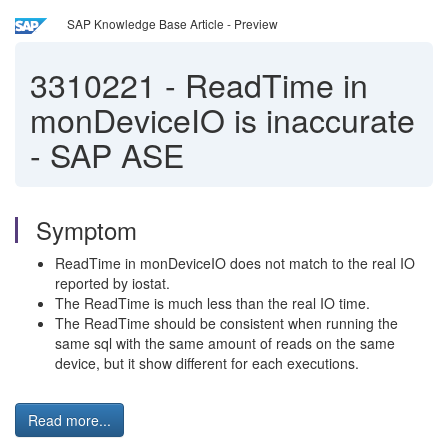
SAP Knowledge Base Article - Preview
3310221
-
ReadTime in
monDeviceIO is inaccurate
- SAP ASE
Symptom
ReadTime in monDeviceIO does not match to the real IO
reported by iostat.
The ReadTime is much less than the real IO time.
The ReadTime should be consistent when running the
same sql with the same amount of reads on the same
device, but it show different for each executions.
Read more...