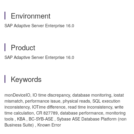
Environment
SAP Adaptive Server Enterprise 16.0
Product
SAP Adaptive Server Enterprise 16.0
Keywords
monDeviceIO, IO time discrepancy, database monitoring, iostat
mismatch, performance issue, physical reads, SQL execution
inconsistency, IOTime difference, read time inconsistency, write
time calculation, CR 827789, database performance, monitoring
tools , KBA , BC-SYB-ASE , Sybase ASE Database Platform (non
Business Suite) , Known Error