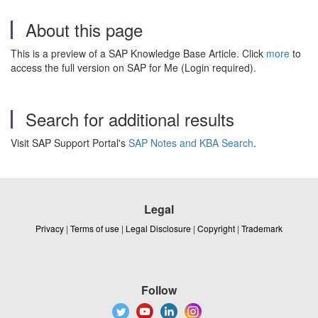
About this page
This is a preview of a SAP Knowledge Base Article. Click
more
to
access the full version on SAP for Me (Login required).
Search for additional results
Visit SAP Support Portal's
SAP Notes and KBA Search
.
Legal
Privacy
|
Terms of use
|
Legal Disclosure
|
Copyright
|
Trademark
Follow