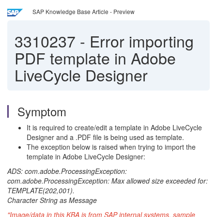
SAP Knowledge Base Article - Preview
3310237
-
Error importing
PDF template in Adobe
LiveCycle Designer
Symptom
It is required to create/edit a template in Adobe LiveCycle
Designer and a .PDF file is being used as template.
The exception below is raised when trying to import the
template in Adobe LiveCycle Designer:
ADS: com.adobe.ProcessingException:
com.adobe.ProcessingException: Max allowed size exceeded for:
TEMPLATE(202,001).
Character String as Message
"Image/data in this KBA is from SAP internal systems, sample