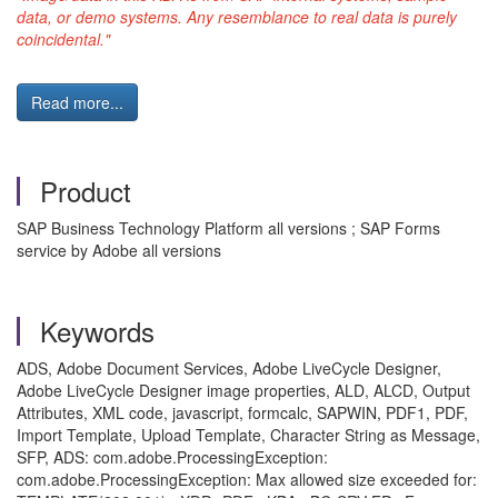
data, or demo systems. Any resemblance to real data is purely
coincidental."
Read more...
Product
SAP Business Technology Platform all versions ; SAP Forms
service by Adobe all versions
Keywords
ADS, Adobe Document Services, Adobe LiveCycle Designer,
Adobe LiveCycle Designer image properties, ALD, ALCD, Output
Attributes, XML code, javascript, formcalc, SAPWIN, PDF1, PDF,
Import Template, Upload Template, Character String as Message,
SFP, ADS: com.adobe.ProcessingException:
com.adobe.ProcessingException: Max allowed size exceeded for: