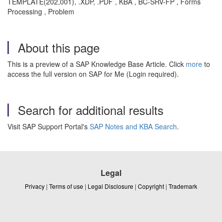
TEMPLATE(202,001), .XDP, .PDF , KBA , BC-SRV-FP , Forms
Processing , Problem
About this page
This is a preview of a SAP Knowledge Base Article. Click
more
to
access the full version on SAP for Me (Login required).
Search for additional results
Visit SAP Support Portal's
SAP Notes and KBA Search
.
Legal
Privacy
|
Terms of use
|
Legal Disclosure
|
Copyright
|
Trademark