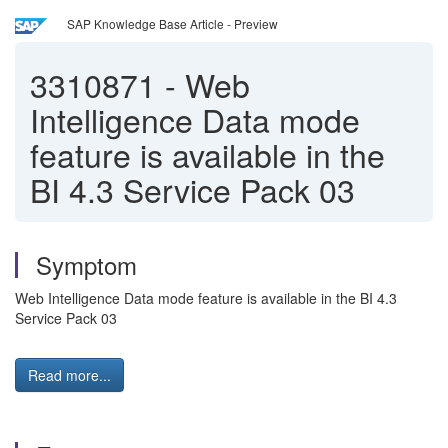
SAP Knowledge Base Article - Preview
3310871
-
Web
Intelligence Data mode
feature is available in the
BI 4.3 Service Pack 03
Symptom
Web Intelligence Data mode feature is available in the BI 4.3
Service Pack 03
Read more...