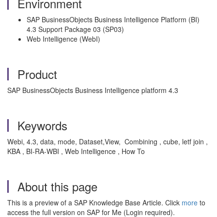
Environment
SAP BusinessObjects Business Intelligence Platform (BI)
4.3 Support Package 03 (SP03)
Web Intelligence (WebI)
Product
SAP BusinessObjects Business Intelligence platform 4.3
Keywords
Webi, 4.3, data, mode, Dataset,View, Combining , cube, letf join ,
KBA , BI-RA-WBI , Web Intelligence , How To
About this page
This is a preview of a SAP Knowledge Base Article. Click
more
to
access the full version on SAP for Me (Login required).