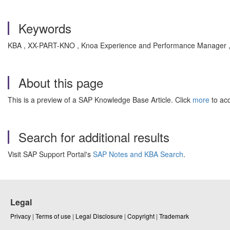
Keywords
KBA , XX-PART-KNO , Knoa Experience and Performance Manager 
About this page
This is a preview of a SAP Knowledge Base Article. Click
more
to acc
Search for additional results
Visit SAP Support Portal's
SAP Notes and KBA Search
.
Legal
Privacy
|
Terms of use
|
Legal Disclosure
|
Copyright
|
Trademark