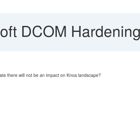
oft DCOM Hardenin
te there will not be an impact on Knoa landscape?