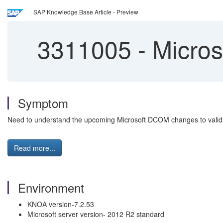
SAP Knowledge Base Article - Preview
3311005
-
Micros
Symptom
Need to understand the upcoming Microsoft DCOM changes to valida
Read more...
Environment
KNOA version-7.2.53
Microsoft server version- 2012 R2 standard