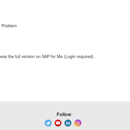
, Problem
ess the full version on SAP for Me (Login required).
Follow