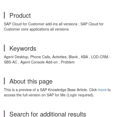
Product
SAP Cloud for Customer add-ins all versions ; SAP Cloud for
Customer core applications all versions
Keywords
Agent Desktop, Phone Calls, Activities, Blank , KBA , LOD-CRM-
SBS-AC , Agent Console Add-on , Problem
About this page
This is a preview of a SAP Knowledge Base Article. Click
more
to
access the full version on SAP for Me (Login required).
Search for additional results