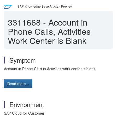
SAP Knowledge Base Article - Preview
3311668
-
Account in
Phone Calls, Activities
Work Center is Blank
Symptom
Account in Phone Calls in Activities work center is blank.
Read more...
Environment
SAP Cloud for Customer