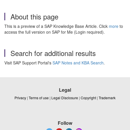
About this page
This is a preview of a SAP Knowledge Base Article. Click
more
to
access the full version on SAP for Me (Login required).
Search for additional results
Visit SAP Support Portal's
SAP Notes and KBA Search
.
Legal
Privacy
|
Terms of use
|
Legal Disclosure
|
Copyright
|
Trademark
Follow