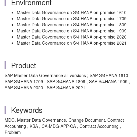
Environment
Master Data Governance on S/4 HANA on-premise 1610
Master Data Governance on S/4 HANA on-premise 1709
Master Data Governance on S/4 HANA on-premise 1809
Master Data Governance on S/4 HANA on-premise 1909
Master Data Governance on S/4 HANA on-premise 2020
Master Data Governance on S/4 HANA on-premise 2021
Product
SAP Master Data Governance all versions ; SAP S/4HANA 1610 ;
SAP S/4HANA 1709 ; SAP S/4HANA 1809 ; SAP S/4HANA 1909 ;
SAP S/4HANA 2020 ; SAP S/4HANA 2021
Keywords
MDG, Master Data Governance, Change Document, Contract
Accounting , KBA , CA-MDG-APP-CA , Contract Accounting ,
Problem