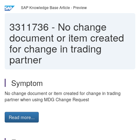
SAP Knowledge Base Article - Preview
3311736
-
No change
document or item created
for change in trading
partner
Symptom
No change document or item created for change in trading
partner when using MDG Change Request
Read more...