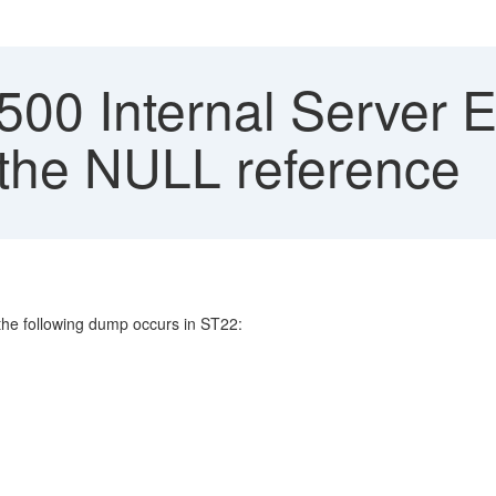
0 Internal Server Er
 the NULL reference
he following dump occurs in ST22: