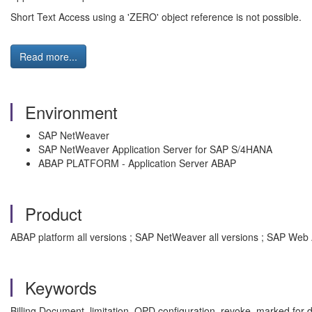
Short Text Access using a 'ZERO' object reference is not possible.
Read more...
Environment
SAP NetWeaver
SAP NetWeaver Application Server for SAP S/4HANA
ABAP PLATFORM - Application Server ABAP
Product
ABAP platform all versions ; SAP NetWeaver all versions ; SAP Web 
Keywords
Billing Document, limitation, OPD configuration, revoke, marked for d