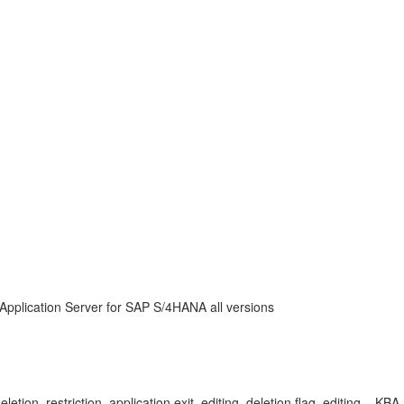
Application Server for SAP S/4HANA all versions
eletion, restriction, application exit, editing, deletion flag, editing