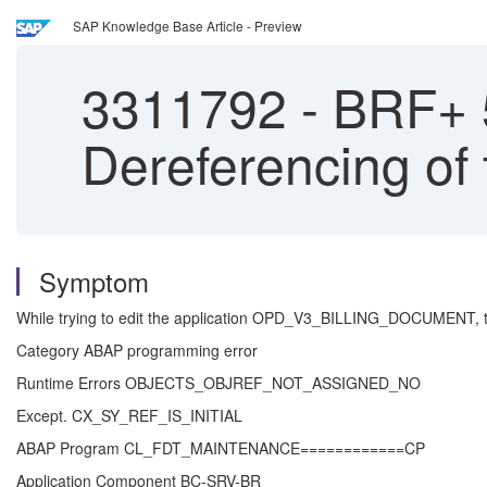
SAP Knowledge Base Article - Preview
3311792
-
BRF+ 50
Dereferencing of
Symptom
While trying to edit the application OPD_V3_BILLING_DOCUMENT, t
Category ABAP programming error
Runtime Errors OBJECTS_OBJREF_NOT_ASSIGNED_NO
Except. CX_SY_REF_IS_INITIAL
ABAP Program CL_FDT_MAINTENANCE============CP
Application Component BC-SRV-BR