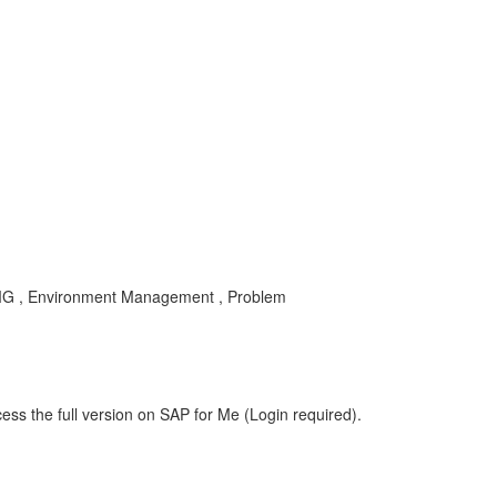
MG , Environment Management , Problem
ess the full version on SAP for Me (Login required).