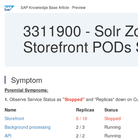
SAP Knowledge Base Article - Preview
3311900
-
Solr Z
Storefront PODs
Symptom
Potential Symptoms:
1.
Observe Service Status as
"Stopped"
and "Replicas" down on Cus
Name
Replicas
Status
Storefront
0 / 10
Stopped
Background processing
2 / 3
Running
API
2 / 2
Running