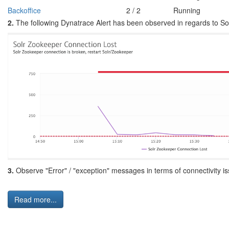
Backoffice
2 / 2
Running
2.
The following Dynatrace Alert has been observed in regards to S
3.
Observe "Error" / "exception" messages in terms of connectivity 
Read more...