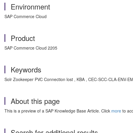
Environment
SAP Commerce Cloud
Product
SAP Commerce Cloud 2205
Keywords
Solr Zookeeper PVC Connection lost , KBA , CEC-SCC-CLA-ENV-E
About this page
This is a preview of a SAP Knowledge Base Article. Click
more
to acc
Search for additional results