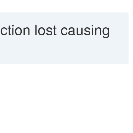
ion lost causing