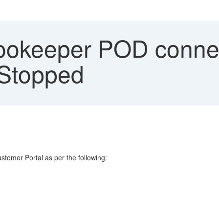
ookeeper POD connect
 Stopped
tomer Portal as per the following: