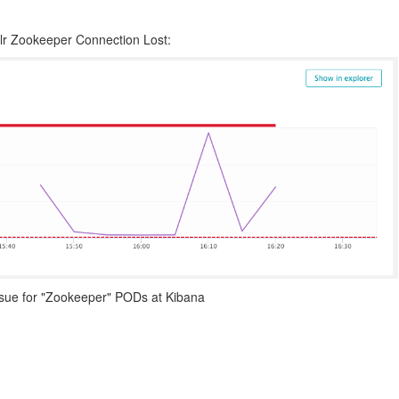
olr Zookeeper Connection Lost:
issue for "Zookeeper" PODs at Kibana