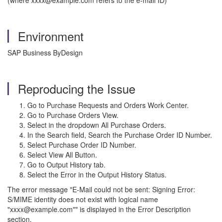
(where xxxx@example.com refers to the e-mail ID)
Environment
SAP Business ByDesign
Reproducing the Issue
Go to Purchase Requests and Orders Work Center.
Go to Purchase Orders View.
Select in the dropdown All Purchase Orders.
In the Search field, Search the Purchase Order ID Number.
Select Purchase Order ID Number.
Select View All Button.
Go to Output History tab.
Select the Error in the Output History Status.
The error message "E-Mail could not be sent: Signing Error:
S/MIME identity does not exist with logical name
"xxxx@example.com"" is displayed in the Error Description
section.