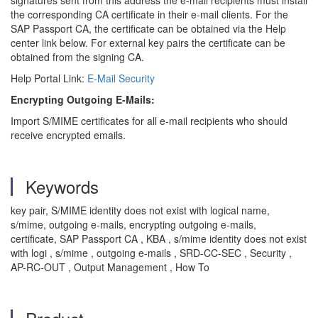
signatures sent from this address the e-mail recipients must install
the corresponding CA certificate in their e-mail clients. For the
SAP Passport CA, the certificate can be obtained via the Help
center link below. For external key pairs the certificate can be
obtained from the signing CA.
Help Portal Link:
E-Mail Security
Encrypting Outgoing E-Mails:
Import S/MIME certificates for all e-mail recipients who should
receive encrypted emails.
Keywords
key pair, S/MIME identity does not exist with logical name,
s/mime, outgoing e-mails, encrypting outgoing e-mails,
certificate, SAP Passport CA , KBA , s/mime identity does not exist
with logi , s/mime , outgoing e-mails , SRD-CC-SEC , Security ,
AP-RC-OUT , Output Management , How To