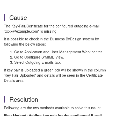
Cause
The Key-Pair/Certificate for the configured outgoing e-mail
"xxxx@example.com" is missing.
It is possible to check in the Business ByDesign system by
following the below steps:
Go to Application and User Management Work center.
Go to Configure S/MIME View.
Select Outgoing E-mails tab.
If key pair is uploaded a green tick will be shown in the column
'Key Pair Uploaded' and details will be seen in the Certificate
Details area.
Resolution
Following are the two methods available to solve this issue:
First Method: Adding key pair for the configured E-mail