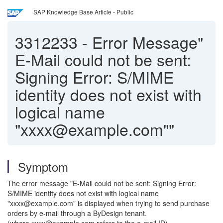
SAP Knowledge Base Article - Public
3312233
-
Error Message"
E-Mail could not be sent:
Signing Error: S/MIME
identity does not exist with
logical name
"xxxx@example.com""
Symptom
The error message "E-Mail could not be sent: Signing Error:
S/MIME identity does not exist with logical name
"xxxx@example.com" is displayed when trying to send purchase
orders by e-mail through a ByDesign tenant.