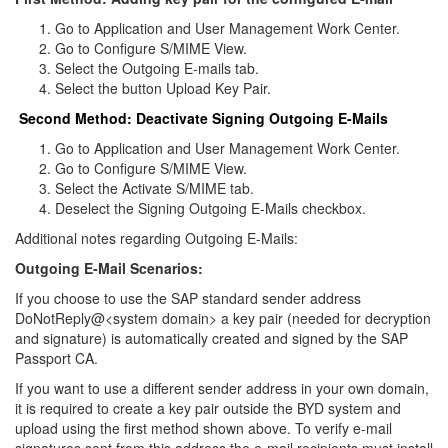
Go to Application and User Management Work Center.
Go to Configure S/MIME View.
Select the Outgoing E-mails tab.
Select the button Upload Key Pair.
Second Method: Deactivate Signing Outgoing E-Mails
Go to Application and User Management Work Center.
Go to Configure S/MIME View.
Select the Activate S/MIME tab.
Deselect the Signing Outgoing E-Mails checkbox.
Additional notes regarding Outgoing E-Mails:
Outgoing E-Mail Scenarios:
If you choose to use the SAP standard sender address
DoNotReply@<system domain> a key pair (needed for decryption
and signature) is automatically created and signed by the SAP
Passport CA.
If you want to use a different sender address in your own domain,
it is required to create a key pair outside the BYD system and
upload using the first method shown above. To verify e-mail