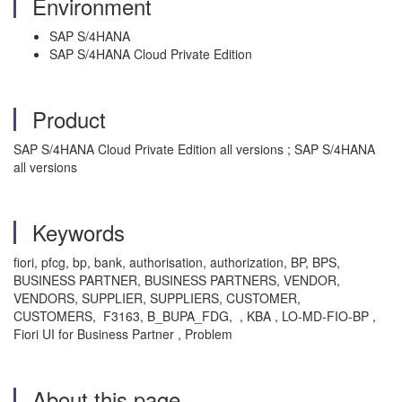
Environment
SAP S/4HANA
SAP S/4HANA Cloud Private Edition
Product
SAP S/4HANA Cloud Private Edition all versions ; SAP S/4HANA
all versions
Keywords
fiori, pfcg, bp, bank, authorisation, authorization, BP, BPS,
BUSINESS PARTNER, BUSINESS PARTNERS, VENDOR,
VENDORS, SUPPLIER, SUPPLIERS, CUSTOMER,
CUSTOMERS, F3163, B_BUPA_FDG, , KBA , LO-MD-FIO-BP ,
Fiori UI for Business Partner , Problem
About this page