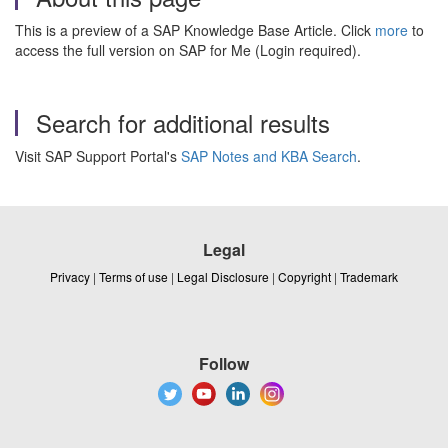
This is a preview of a SAP Knowledge Base Article. Click
more
to
access the full version on SAP for Me (Login required).
Search for additional results
Visit SAP Support Portal's
SAP Notes and KBA Search
.
Legal
Privacy
|
Terms of use
|
Legal Disclosure
|
Copyright
|
Trademark
Follow