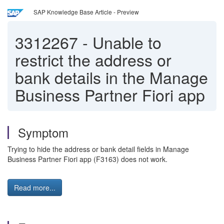
SAP Knowledge Base Article - Preview
3312267
-
Unable to
restrict the address or
bank details in the Manage
Business Partner Fiori app
Symptom
Trying to hide the address or bank detail fields in Manage
Business Partner Fiori app (F3163) does not work.
Read more...