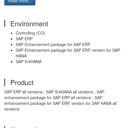
Read more...
Environment
Controlling (CO)
SAP ERP
SAP Enhancement package for SAP ERP
SAP Enhancement package for SAP ERP, version for SAP
HANA
SAP S/4HANA
Product
SAP ERP all versions ; SAP S/4HANA all versions ; SAP
enhancement package for SAP ERP all versions ; SAP
enhancement package for SAP ERP, version for SAP HANA all
versions