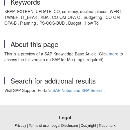
Keywords
KBPP_EXTERN_UPDATE_CO, currency, decimal places, WERT,
TWAER, IT_BPAK , KBA , CO-OM-OPA-C , Budgeting , CO-OM-
OPA-B , Planning , PS-COS-BUD , Budget , How To
About this page
This is a preview of a SAP Knowledge Base Article. Click
more
to
access the full version on SAP for Me (Login required).
Search for additional results
Visit SAP Support Portal's
SAP Notes and KBA Search
.
Legal
Privacy
|
Terms of use
|
Legal Disclosure
|
Copyright
|
Trademark