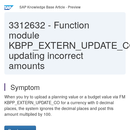
SAP Knowledge Base Article - Preview
3312632
-
Function
module
KBPP_EXTERN_UPDATE_
updating incorrect
amounts
Symptom
When you try to upload a planning value or a budget value via FM
KBPP_EXTERN_UPDATE_CO for a currency with 0 decimal
places, the system ignores the decimal places and post this
amount multiplied by 100.