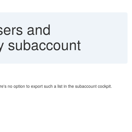
sers and
ry subaccount
's no option to export such a list in the subaccount cockpit.