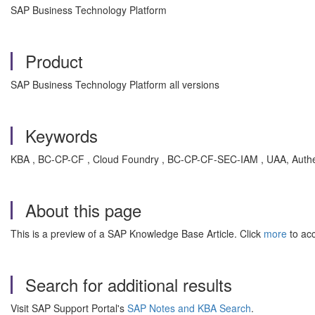
SAP Business Technology Platform
Product
SAP Business Technology Platform all versions
Keywords
KBA , BC-CP-CF , Cloud Foundry , BC-CP-CF-SEC-IAM , UAA, Authent
About this page
This is a preview of a SAP Knowledge Base Article. Click
more
to acc
Search for additional results
Visit SAP Support Portal's
SAP Notes and KBA Search
.