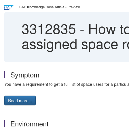
SAP Knowledge Base Article - Preview
3312835
-
How to 
assigned space r
Symptom
You have a requirement to get a full list of space users for a partic
Read more...
Environment