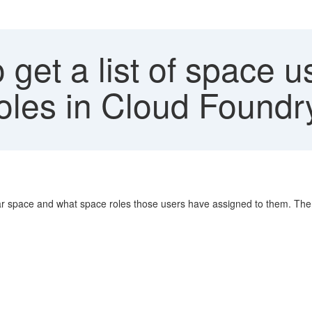
get a list of space u
oles in Cloud Found
ular space and what space roles those users have assigned to them. There