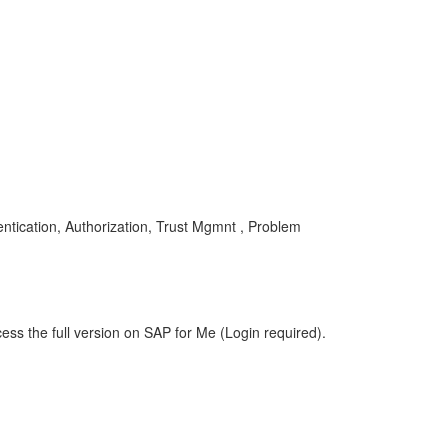
ication, Authorization, Trust Mgmnt , Problem
ess the full version on SAP for Me (Login required).