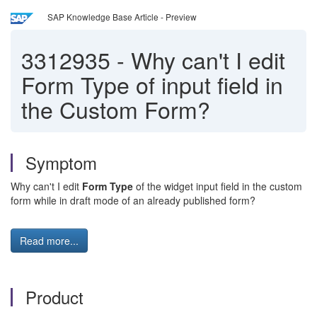
SAP Knowledge Base Article - Preview
3312935
-
Why can't I edit
Form Type of input field in
the Custom Form?
Symptom
Why can't I edit
Form Type
of the widget input field in the custom
form while in draft mode of an already published form?
Read more...
Product