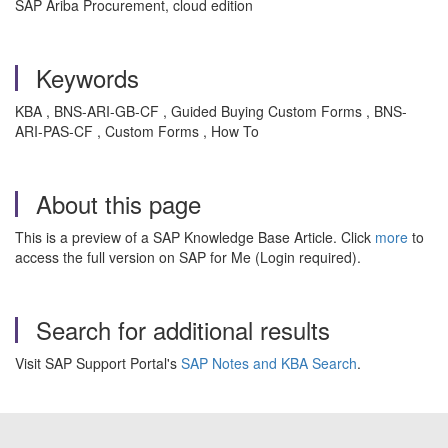
SAP Ariba Procurement, cloud edition
Keywords
KBA , BNS-ARI-GB-CF , Guided Buying Custom Forms , BNS-
ARI-PAS-CF , Custom Forms , How To
About this page
This is a preview of a SAP Knowledge Base Article. Click
more
to
access the full version on SAP for Me (Login required).
Search for additional results
Visit SAP Support Portal's
SAP Notes and KBA Search
.