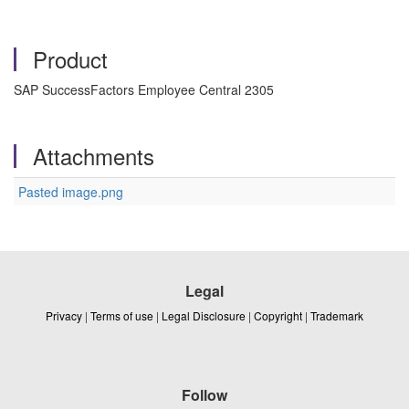
Product
SAP SuccessFactors Employee Central 2305
Attachments
Pasted image.png
Legal
Privacy
|
Terms of use
|
Legal Disclosure
|
Copyright
|
Trademark
Follow