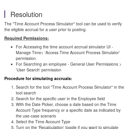
Resolution
The "Time Account Process Simulator" tool can be used to verify
the eligible accrual for a user prior to posting.
Required Permissions:
For Accessing the time account accrual simulator UI -
Manage Time> 'Access Time Account Process Simulator'
permission.
For Searching an employee - General User Permissions >
'User Search' permission
Procedure for simulating accruals:
Search for the tool "Time Account Process Simulator" in the
tool search
Search for the specific user in the Employee field
With the Date Picker, choose a date based on the Time
Account Type frequency or a specific date as indicated by
the use-case scenario
Select the Time Account Type
Turn on the 'Recalculation' toggle if you want to simulate