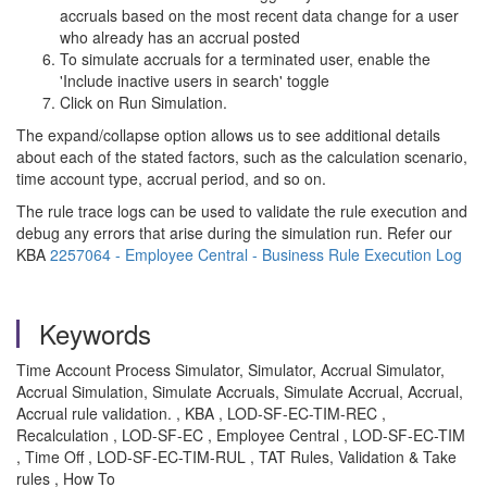
accruals based on the most recent data change for a user
who already has an accrual posted
To simulate accruals for a terminated user, enable the
'Include inactive users in search' toggle
Click on Run Simulation.
The expand/collapse option allows us to see additional details
about each of the stated factors, such as the calculation scenario,
time account type, accrual period, and so on.
The rule trace logs can be used to validate the rule execution and
debug any errors that arise during the simulation run. Refer our
KBA
2257064 - Employee Central - Business Rule Execution Log
Keywords
Time Account Process Simulator, Simulator, Accrual Simulator,
Accrual Simulation, Simulate Accruals, Simulate Accrual, Accrual,
Accrual rule validation. , KBA , LOD-SF-EC-TIM-REC ,
Recalculation , LOD-SF-EC , Employee Central , LOD-SF-EC-TIM
, Time Off , LOD-SF-EC-TIM-RUL , TAT Rules, Validation & Take
rules , How To