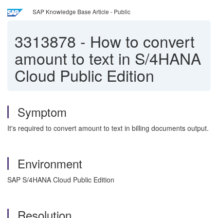
SAP Knowledge Base Article - Public
3313878
-
How to convert
amount to text in S/4HANA
Cloud Public Edition
Symptom
It's required to convert amount to text in billing documents output.
Environment
SAP S/4HANA Cloud Public Edition
Resolution