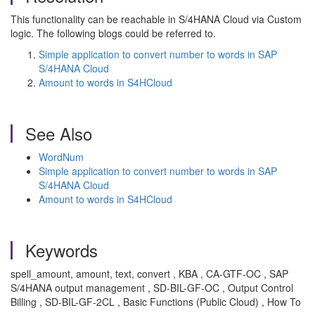
This functionality can be reachable in S/4HANA Cloud via Custom
logic. The following blogs could be referred to.
Simple application to convert number to words in SAP
S/4HANA Cloud
Amount to words in S4HCloud
See Also
WordNum
Simple application to convert number to words in SAP
S/4HANA Cloud
Amount to words in S4HCloud
Keywords
spell_amount, amount, text, convert , KBA , CA-GTF-OC , SAP
S/4HANA output management , SD-BIL-GF-OC , Output Control
Billing , SD-BIL-GF-2CL , Basic Functions (Public Cloud) , How To