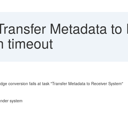
Transfer Metadata to
h timeout
dge conversion fails at task "Transfer Metadata to Receiver System"
 sender system