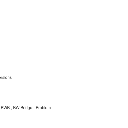
ersions
-BWB , BW Bridge , Problem