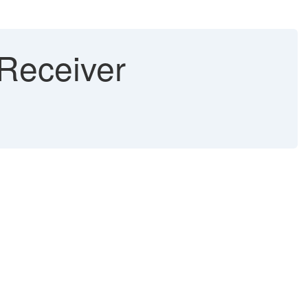
 Receiver