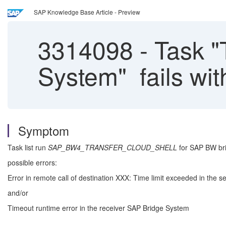
SAP Knowledge Base Article - Preview
3314098
-
Task "
System" fails wit
Symptom
Task list run
SAP_BW4_TRANSFER_CLOUD_SHELL
for SAP BW bri
possible errors:
Error in remote call of destination XXX: Time limit exceeded in the
and/or
Timeout runtime error in the receiver SAP Bridge System