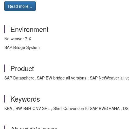
Read more...
Environment
Netweaver 7.X
SAP Bridge System
Product
SAP Datasphere, SAP BW bridge all versions ; SAP NetWeaver all v
Keywords
KBA , BW-B4H-CNV-SHL , Shell Conversion to SAP BW/4HANA , DS