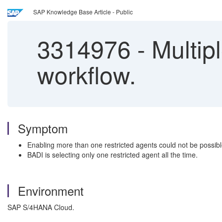
SAP Knowledge Base Article - Public
3314976
-
Multipl
workflow.
Symptom
Enabling more than one restricted agents could not be possibl
BADI is selecting only one restricted agent all the time.
Environment
SAP S/4HANA Cloud.