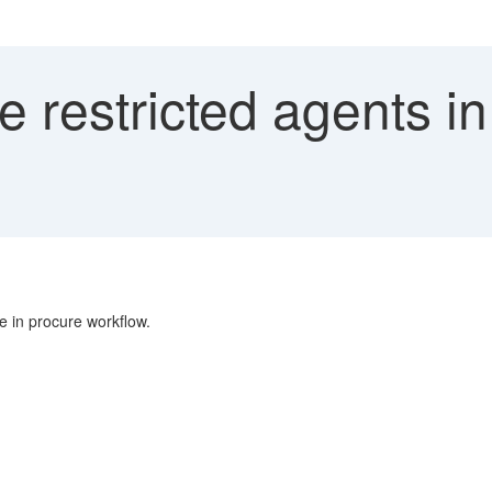
e restricted agents i
e in procure workflow.