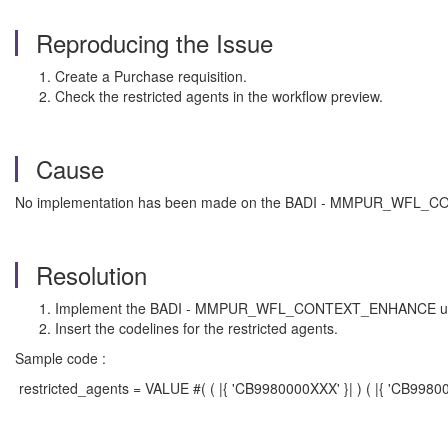
Reproducing the Issue
Create a Purchase requisition.
Check the restricted agents in the workflow preview.
Cause
No implementation has been made on the BADI - MMPUR_WFL
Resolution
Implement the BADI - MMPUR_WFL_CONTEXT_ENHANCE using 
Insert the codelines for the restricted agents.
Sample code :
restricted_agents = VALUE #( ( |{ 'CB9980000XXX' }| ) ( |{ 'CB99800