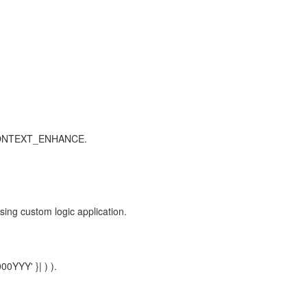
_CONTEXT_ENHANCE.
custom logic application.
00YYY' }| ) ).