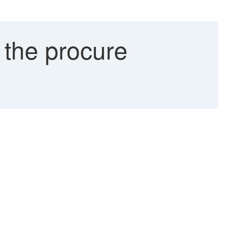
n the procure