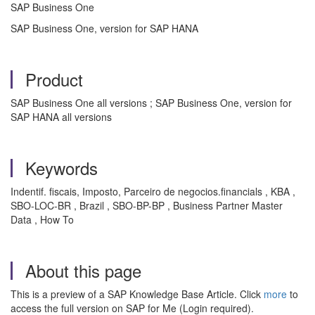
SAP Business One
SAP Business One, version for SAP HANA
Product
SAP Business One all versions ; SAP Business One, version for
SAP HANA all versions
Keywords
Indentif. fiscais, Imposto, Parceiro de negocios.financials , KBA ,
SBO-LOC-BR , Brazil , SBO-BP-BP , Business Partner Master
Data , How To
About this page
This is a preview of a SAP Knowledge Base Article. Click
more
to
access the full version on SAP for Me (Login required).