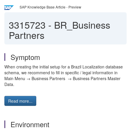
SAP Knowledge Base Article - Preview
3315723
-
BR_Business
Partners
Symptom
When creating the initial setup for a Brazil Localization database
schema, we recommend to fill in specific / legal information in
Main Menu → Business Partners → Business Partners Master
Data.
Read more...
Environment