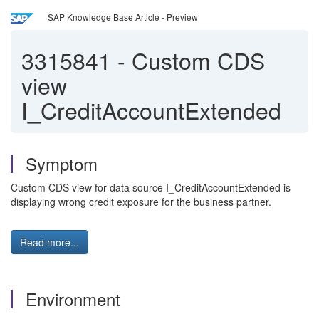
SAP Knowledge Base Article - Preview
3315841
-
Custom CDS
view
I_CreditAccountExtended
Symptom
Custom CDS view for data source I_CreditAccountExtended is
displaying wrong credit exposure for the business partner.
Read more...
Environment