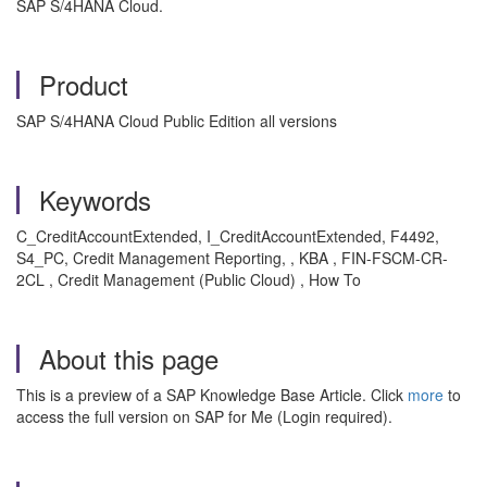
SAP S/4HANA Cloud.
Product
SAP S/4HANA Cloud Public Edition all versions
Keywords
C_CreditAccountExtended, I_CreditAccountExtended, F4492,
S4_PC, Credit Management Reporting, , KBA , FIN-FSCM-CR-
2CL , Credit Management (Public Cloud) , How To
About this page
This is a preview of a SAP Knowledge Base Article. Click
more
to
access the full version on SAP for Me (Login required).