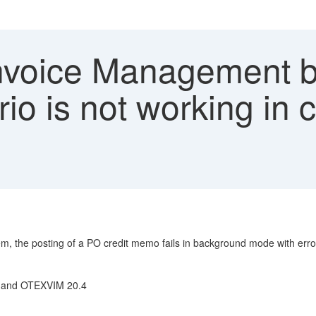
voice Management b
io is not working in 
, the posting of a PO credit memo fails in background mode with error
.6 and OTEXVIM 20.4