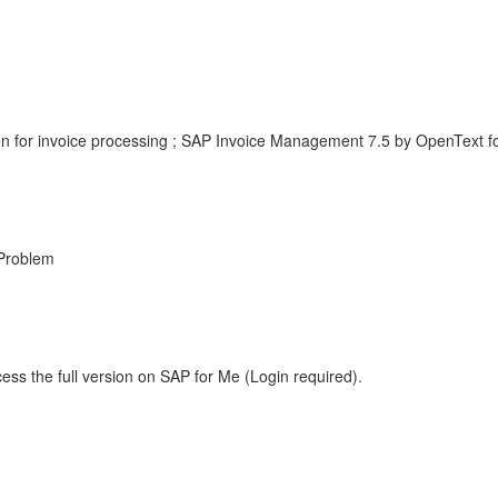
n for invoice processing ; SAP Invoice Management 7.5 by OpenText 
Problem
ess the full version on SAP for Me (Login required).