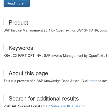
Read more...
Product
SAP Invoice Management 20.4 by OpenText for SAP S/4HANA, optio
Keywords
KBA , XX-PART-OPT-INV , SAP Invoice Management by OpenText , 
About this page
This is a preview of a SAP Knowledge Base Article. Click
more
to acc
Search for additional results
Visit SAP Support Portal's
SAP Notes and KBA Search
.