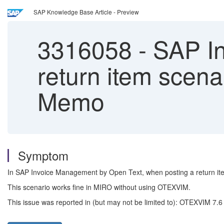
SAP Knowledge Base Article - Preview
3316058
-
SAP In
return item scenar
Memo
Symptom
In SAP Invoice Management by Open Text, when posting a return item
This scenario works fine in MIRO without using OTEXVIM.
This issue was reported in (but may not be limited to): OTEXVIM 7