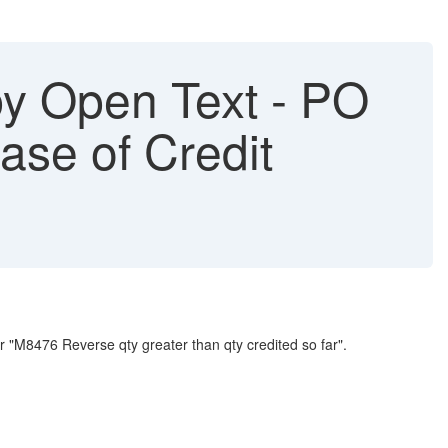
y Open Text - PO
case of Credit
 "M8476 Reverse qty greater than qty credited so far".