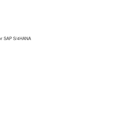
for SAP S/4HANA