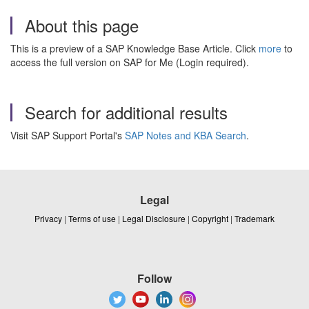
About this page
This is a preview of a SAP Knowledge Base Article. Click
more
to
access the full version on SAP for Me (Login required).
Search for additional results
Visit SAP Support Portal's
SAP Notes and KBA Search
.
Legal
Privacy
|
Terms of use
|
Legal Disclosure
|
Copyright
|
Trademark
Follow