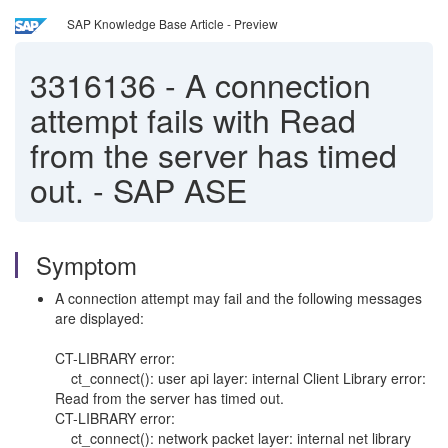
SAP Knowledge Base Article - Preview
3316136
-
A connection
attempt fails with Read
from the server has timed
out. - SAP ASE
Symptom
A connection attempt may fail and the following messages
are displayed:
CT-LIBRARY error:
ct_connect(): user api layer: internal Client Library error:
Read from the server has timed out.
CT-LIBRARY error:
ct_connect(): network packet layer: internal net library