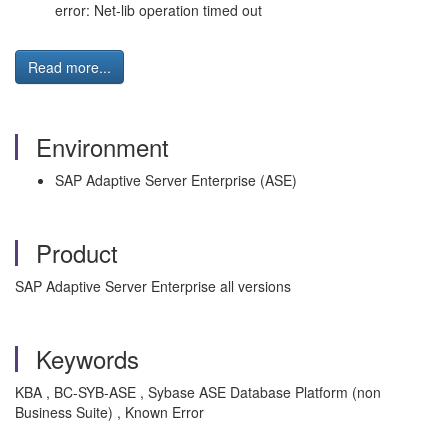
error: Net-lib operation timed out
Read more...
Environment
SAP Adaptive Server Enterprise (ASE)
Product
SAP Adaptive Server Enterprise all versions
Keywords
KBA , BC-SYB-ASE , Sybase ASE Database Platform (non
Business Suite) , Known Error