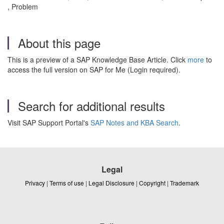
, Problem
About this page
This is a preview of a SAP Knowledge Base Article. Click
more
to
access the full version on SAP for Me (Login required).
Search for additional results
Visit SAP Support Portal's
SAP Notes and KBA Search
.
Legal
Privacy
|
Terms of use
|
Legal Disclosure
|
Copyright
|
Trademark