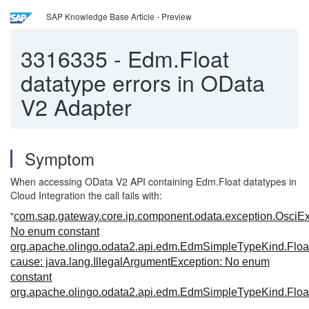
SAP Knowledge Base Article - Preview
3316335
-
Edm.Float
datatype errors in OData
V2 Adapter
Symptom
When accessing OData V2 API containing Edm.Float datatypes in
Cloud Integration the call fails with:
"
com.sap.gateway.core.ip.component.odata.exception.OsciEx
No enum constant
org.apache.olingo.odata2.api.edm.EdmSimpleTypeKind.Floa
cause: java.lang.IllegalArgumentException: No enum
constant
org.apache.olingo.odata2.api.edm.EdmSimpleTypeKind.Floa