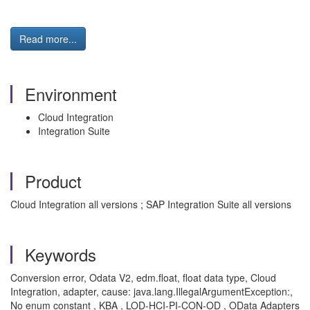
Read more...
Environment
Cloud Integration
Integration Suite
Product
Cloud Integration all versions ; SAP Integration Suite all versions
Keywords
Conversion error, Odata V2, edm.float, float data type, Cloud
Integration, adapter, cause: java.lang.IllegalArgumentException:,
No enum constant , KBA , LOD-HCI-PI-CON-OD , OData Adapters