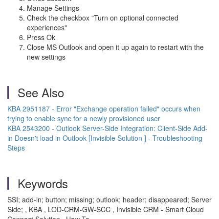
Manage Settings
Check the checkbox "Turn on optional connected
experiences"
Press Ok
Close MS Outlook and open it up again to restart with the
new settings
See Also
KBA 2951187 - Error "Exchange operation failed" occurs when
trying to enable sync for a newly provisioned user
KBA 2543200 - Outlook Server-Side Integration: Client-Side Add-
in Doesn't load in Outlook [Invisible Solution ] - Troubleshooting
Steps
Keywords
SSI; add-in; button; missing; outlook; header; disappeared; Server
Side; , KBA , LOD-CRM-GW-SCC , Invisible CRM - Smart Cloud