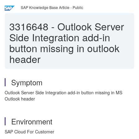
SAP Knowledge Base Article - Public
3316648
-
Outlook Server
Side Integration add-in
button missing in outlook
header
Symptom
Outlook Server Side Integration add-in button missing in MS
Outlook header
Environment
SAP Cloud For Customer