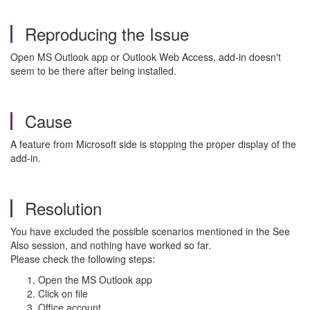
Reproducing the Issue
Open MS Outlook app or Outlook Web Access, add-in doesn't
seem to be there after being installed.
Cause
A feature from Microsoft side is stopping the proper display of the
add-in.
Resolution
You have excluded the possible scenarios mentioned in the See
Also session, and nothing have worked so far.
Please check the following steps:
Open the MS Outlook app
Click on file
Office account