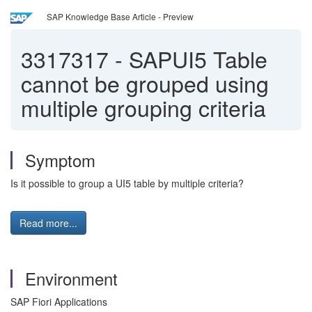
SAP Knowledge Base Article - Preview
3317317
-
SAPUI5 Table
cannot be grouped using
multiple grouping criteria
Symptom
Is it possible to group a UI5 table by multiple criteria?
Read more...
Environment
SAP Fiori Applications