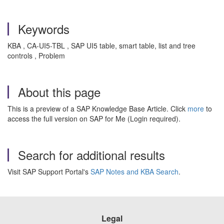
Keywords
KBA , CA-UI5-TBL , SAP UI5 table, smart table, list and tree
controls , Problem
About this page
This is a preview of a SAP Knowledge Base Article. Click
more
to
access the full version on SAP for Me (Login required).
Search for additional results
Visit SAP Support Portal's
SAP Notes and KBA Search
.
Legal