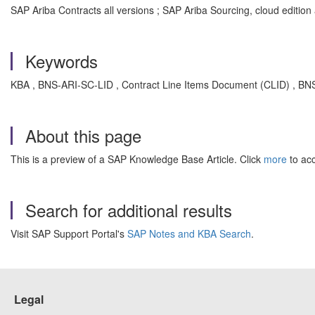
SAP Ariba Contracts all versions ; SAP Ariba Sourcing, cloud edition 
Keywords
KBA , BNS-ARI-SC-LID , Contract Line Items Document (CLID) , BNS
About this page
This is a preview of a SAP Knowledge Base Article. Click
more
to acc
Search for additional results
Visit SAP Support Portal's
SAP Notes and KBA Search
.
Legal