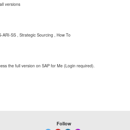
all versions
-ARI-SS , Strategic Sourcing , How To
ess the full version on SAP for Me (Login required).
Follow