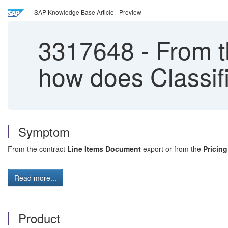
SAP Knowledge Base Article - Preview
3317648
-
From t
how does Classif
Symptom
From the contract
Line Items Document
export or from the
Pricin
Read more...
Product