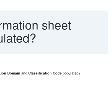
rmation sheet
ulated?
ation Domain
and
Classification Code
populated?