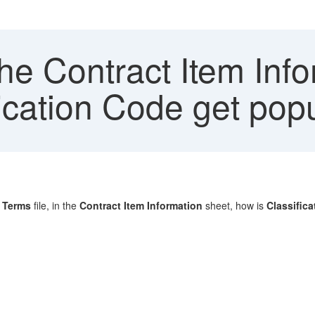
he Contract Item Info
ication Code get pop
g Terms
file, in the
Contract Item Information
sheet, how is
Classific