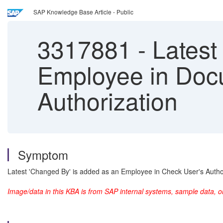
SAP Knowledge Base Article - Public
3317881
-
Latest
Employee in Doc
Authorization
Symptom
Latest 'Changed By' is added as an Employee in Check User's Autho
Image/data in this KBA is from SAP internal systems, sample data, o