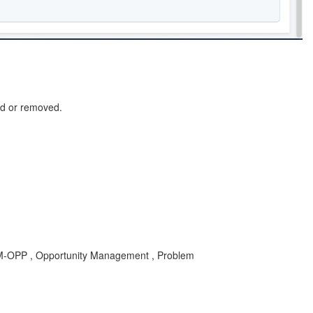
ed or removed.
RM-OPP , Opportunity Management , Problem