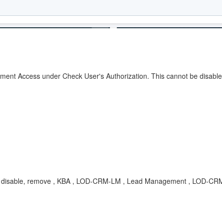
ument Access under Check User's Authorization. This cannot be disabl
on, disable, remove , KBA , LOD-CRM-LM , Lead Management , LOD-C