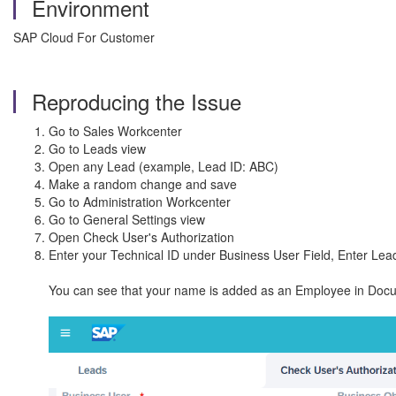
Environment
SAP Cloud For Customer
Reproducing the Issue
Go to Sales Workcenter
Go to Leads view
Open any Lead (example, Lead ID: ABC)
Make a random change and save
Go to Administration Workcenter
Go to General Settings view
Open Check User's Authorization
Enter your Technical ID under Business User Field, Enter Lea
You can see that your name is added as an Employee in Doc