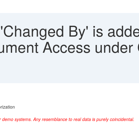
 'Changed By' is add
ument Access under 
rization
r demo systems. Any resemblance to real data is purely coincidental.