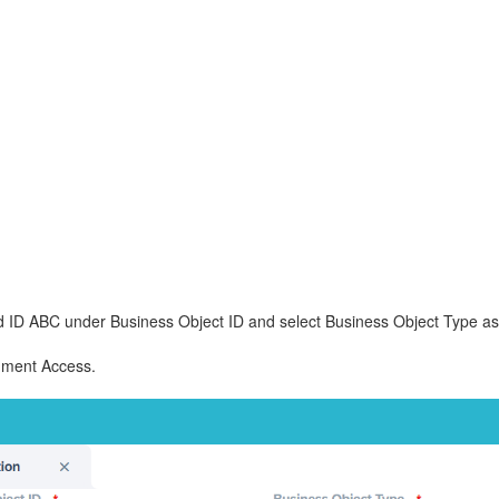
d ID ABC under Business Object ID and select Business Object Type as 
ument Access.