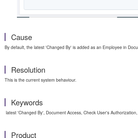
Cause
By default, the latest 'Changed By' is added as an Employee in Doc
Resolution
This is the current system behaviour.
Keywords
latest 'Changed By', Document Access, Check User's Authorizati
Product