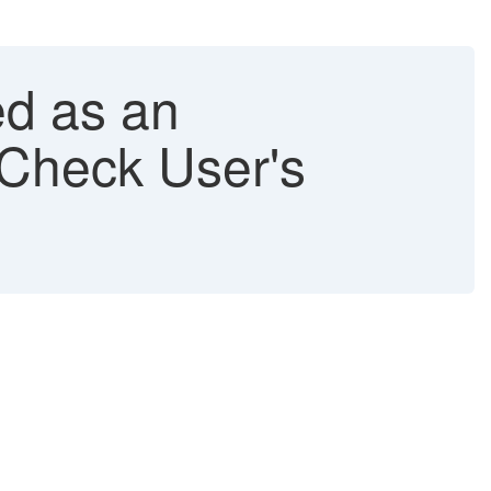
ed as an
Check User's