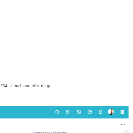
"64 - Lead" and click on go