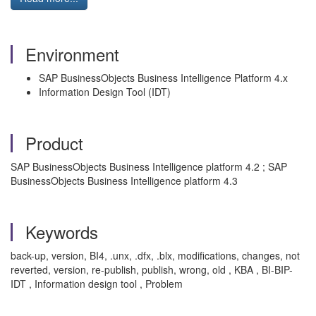
Environment
SAP BusinessObjects Business Intelligence Platform 4.x
Information Design Tool (IDT)
Product
SAP BusinessObjects Business Intelligence platform 4.2 ; SAP
BusinessObjects Business Intelligence platform 4.3
Keywords
back-up, version, BI4, .unx, .dfx, .blx, modifications, changes, not
reverted, version, re-publish, publish, wrong, old , KBA , BI-BIP-
IDT , Information design tool , Problem