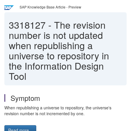
SAP Knowledge Base Article - Preview
3318127
-
The revision
number is not updated
when republishing a
universe to repository in
the Information Design
Tool
Symptom
When republishing a universe to repository, the universe's
revision number is not incremented by one.
Read more...