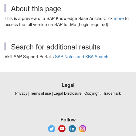
About this page
This is a preview of a SAP Knowledge Base Article. Click
more
to
access the full version on SAP for Me (Login required).
Search for additional results
Visit SAP Support Portal's
SAP Notes and KBA Search
.
Legal
Privacy
|
Terms of use
|
Legal Disclosure
|
Copyright
|
Trademark
Follow