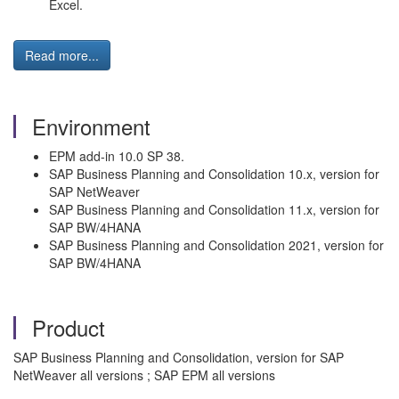
Excel.
Read more...
Environment
EPM add-in 10.0 SP 38.
SAP Business Planning and Consolidation 10.x, version for
SAP NetWeaver
SAP Business Planning and Consolidation 11.x, version for
SAP BW/4HANA
SAP Business Planning and Consolidation 2021, version for
SAP BW/4HANA
Product
SAP Business Planning and Consolidation, version for SAP
NetWeaver all versions ; SAP EPM all versions