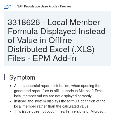
SAP Knowledge Base Article - Preview
3318626
-
Local Member
Formula Displayed Instead
of Value in Offline
Distributed Excel (.XLS)
Files - EPM Add-in
Symptom
After successful report distribution, when opening the
generated report files in offline mode in Microsoft Excel,
local member values are not displayed correctly.
Instead, the system displays the formula definition of the
local member rather than the calculated value.
This issue does not occur in earlier versions of Microsoft