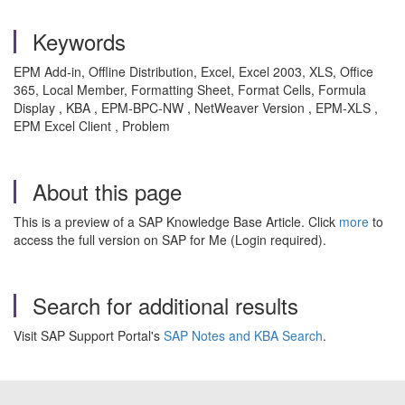
Keywords
EPM Add-in, Offline Distribution, Excel, Excel 2003, XLS, Office
365, Local Member, Formatting Sheet, Format Cells, Formula
Display , KBA , EPM-BPC-NW , NetWeaver Version , EPM-XLS ,
EPM Excel Client , Problem
About this page
This is a preview of a SAP Knowledge Base Article. Click
more
to
access the full version on SAP for Me (Login required).
Search for additional results
Visit SAP Support Portal's
SAP Notes and KBA Search
.