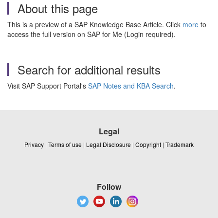
About this page
This is a preview of a SAP Knowledge Base Article. Click
more
to
access the full version on SAP for Me (Login required).
Search for additional results
Visit SAP Support Portal's
SAP Notes and KBA Search
.
Legal
Privacy
|
Terms of use
|
Legal Disclosure
|
Copyright
|
Trademark
Follow