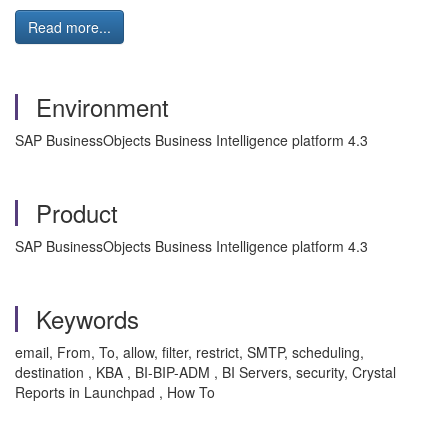
Read more...
Environment
SAP BusinessObjects Business Intelligence platform 4.3
Product
SAP BusinessObjects Business Intelligence platform 4.3
Keywords
email, From, To, allow, filter, restrict, SMTP, scheduling,
destination , KBA , BI-BIP-ADM , BI Servers, security, Crystal
Reports in Launchpad , How To