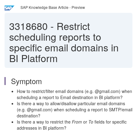
SAP Knowledge Base Article - Preview
3318680
-
Restrict
scheduling reports to
specific email domains in
BI Platform
Symptom
How to restrict/filter email domains (e.g. @gmail.com) when
scheduling a report to Email destination in BI platform?
Is there a way to allow/disallow particular email domains
(e.g. @gmail.com) when scheduling a report to SMTP/email
destination?
Is there a way to restrict the
From
or
To
fields for specific
addresses in BI platform?