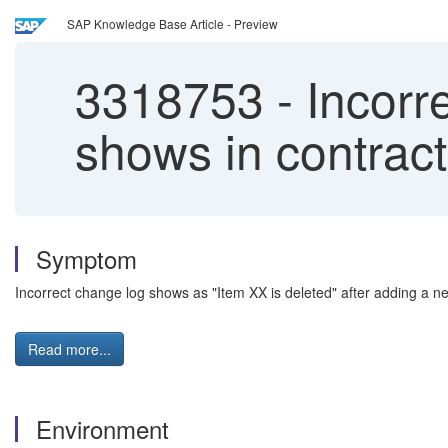
SAP Knowledge Base Article - Preview
3318753
-
Incorre
shows in contract
Symptom
Incorrect change log shows as "Item XX is deleted" after adding a new 
Read more...
Environment