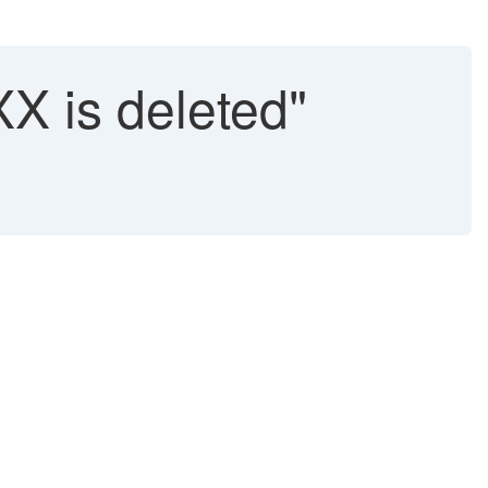
XX is deleted"