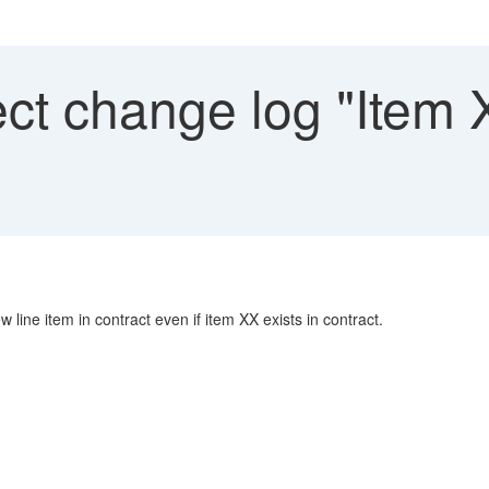
ct change log "Item 
line item in contract even if item XX exists in contract.