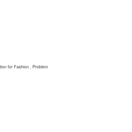
n for Fashion , Problem