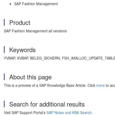
SAP Fashion Management
Product
SAP Fashion Management all versions
Keywords
YVBAP, XVBAP, BELEG_SICHERN, FSH_IMALLOC_UPDATE_TABLES , KBA
About this page
This is a preview of a SAP Knowledge Base Article. Click
more
to acc
Search for additional results
Visit SAP Support Portal's
SAP Notes and KBA Search
.