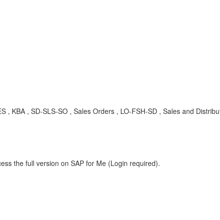
 , SD-SLS-SO , Sales Orders , LO-FSH-SD , Sales and Distributio
ess the full version on SAP for Me (Login required).