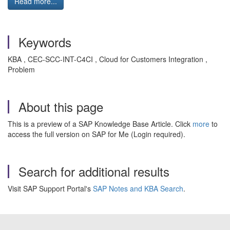
Read more...
Keywords
KBA , CEC-SCC-INT-C4CI , Cloud for Customers Integration ,
Problem
About this page
This is a preview of a SAP Knowledge Base Article. Click
more
to
access the full version on SAP for Me (Login required).
Search for additional results
Visit SAP Support Portal's
SAP Notes and KBA Search
.