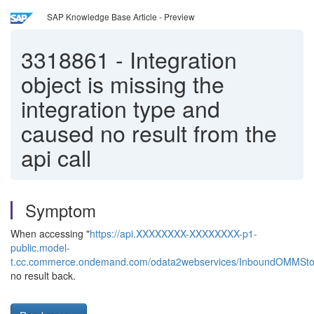
SAP Knowledge Base Article - Preview
3318861
-
Integration
object is missing the
integration type and
caused no result from the
api call
Symptom
When accessing "
https://api.XXXXXXXX-XXXXXXXX-p1-
public.model-
t.cc.commerce.ondemand.com/odata2webservices/InboundOMMSto
no result back.