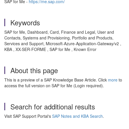
SAP for Me -
https://me.sap.com/
Keywords
SAP for Me, Dashboard, Card, Finance and Legal, User and
Contacts, Systems and Provisioning, Portfolio and Products,
Services and Support, Microsoft-Azure-Application-Gateway/v2 ,
KBA , XX-SER-FORME , SAP for Me , Known Error
About this page
This is a preview of a SAP Knowledge Base Article. Click
more
to
access the full version on SAP for Me (Login required).
Search for additional results
Visit SAP Support Portal's
SAP Notes and KBA Search
.