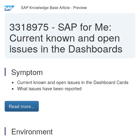
SAP Knowledge Base Article - Preview
3318975
-
SAP for Me:
Current known and open
issues in the Dashboards
Symptom
Current known and open issues in the Dashboard Cards
What issues have been reported
Read more...
Environment