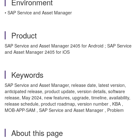
Environment
• SAP Service and Asset Manager
Product
SAP Service and Asset Manager 2405 for Android ; SAP Service
and Asset Manager 2405 for iOS
Keywords
SAP Service and Asset Manager, release date, latest version,
anticipated release, product update, version details, software
release, May 2024, new features, upgrade, timeline, availability,
release schedule, product roadmap, version number , KBA ,
MOB-APP-SAM , SAP Service and Asset Manager , Problem
About this page