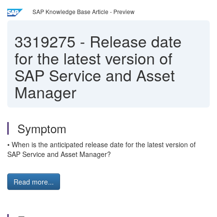
SAP Knowledge Base Article - Preview
3319275
-
Release date
for the latest version of
SAP Service and Asset
Manager
Symptom
• When is the anticipated release date for the latest version of
SAP Service and Asset Manager?
Read more...