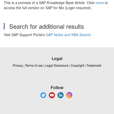
This is a preview of a SAP Knowledge Base Article. Click
more
to
access the full version on SAP for Me (Login required).
Search for additional results
Visit SAP Support Portal's
SAP Notes and KBA Search
.
Legal
Privacy
|
Terms of use
|
Legal Disclosure
|
Copyright
|
Trademark
Follow