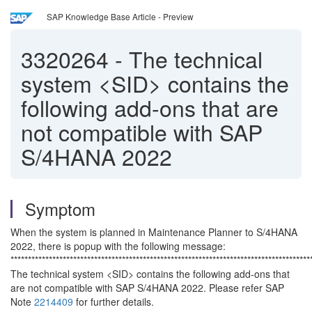
SAP Knowledge Base Article - Preview
3320264
-
The technical
system <SID> contains the
following add-ons that are
not compatible with SAP
S/4HANA 2022
Symptom
When the system is planned in Maintenance Planner to S/4HANA
2022, there is popup with the following message:
**************************************************************************************
The technical system <SID> contains the following add-ons that
are not compatible with SAP S/4HANA 2022. Please refer SAP
Note
2214409
for further details.