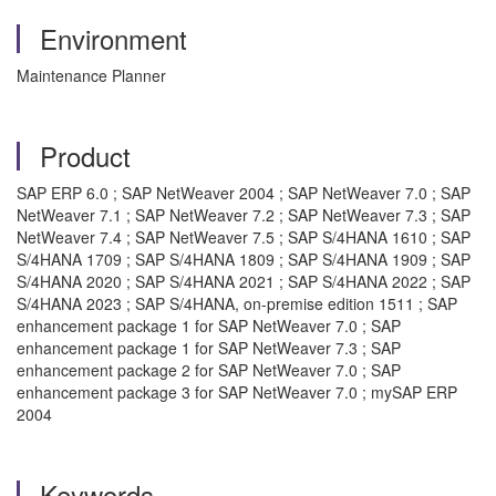
Environment
Maintenance Planner
Product
SAP ERP 6.0 ; SAP NetWeaver 2004 ; SAP NetWeaver 7.0 ; SAP
NetWeaver 7.1 ; SAP NetWeaver 7.2 ; SAP NetWeaver 7.3 ; SAP
NetWeaver 7.4 ; SAP NetWeaver 7.5 ; SAP S/4HANA 1610 ; SAP
S/4HANA 1709 ; SAP S/4HANA 1809 ; SAP S/4HANA 1909 ; SAP
S/4HANA 2020 ; SAP S/4HANA 2021 ; SAP S/4HANA 2022 ; SAP
S/4HANA 2023 ; SAP S/4HANA, on-premise edition 1511 ; SAP
enhancement package 1 for SAP NetWeaver 7.0 ; SAP
enhancement package 1 for SAP NetWeaver 7.3 ; SAP
enhancement package 2 for SAP NetWeaver 7.0 ; SAP
enhancement package 3 for SAP NetWeaver 7.0 ; mySAP ERP
2004
Keywords