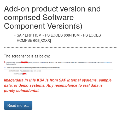
Add-on product version and
comprised Software
Component Version(s)
- SAP ERP HCM - PS LOCES 608-HCM - PS LOCES
- HCMPSE 608[XXXX]
**************************************************************************************
The screenshot is as below:
Image/data in this
KBA
is from
SAP
internal systems, sample
data, or demo systems. Any resemblance to real data is
purely coincidental.
Read more...