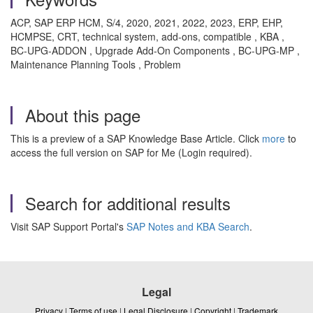
ACP, SAP ERP HCM, S/4, 2020, 2021, 2022, 2023, ERP, EHP,
HCMPSE, CRT, technical system, add-ons, compatible , KBA ,
BC-UPG-ADDON , Upgrade Add-On Components , BC-UPG-MP ,
Maintenance Planning Tools , Problem
About this page
This is a preview of a SAP Knowledge Base Article. Click
more
to
access the full version on SAP for Me (Login required).
Search for additional results
Visit SAP Support Portal's
SAP Notes and KBA Search
.
Legal
Privacy
|
Terms of use
|
Legal Disclosure
|
Copyright
|
Trademark