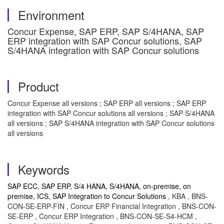
Environment
Concur Expense, SAP ERP, SAP S/4HANA, SAP
ERP integration with SAP Concur solutions, SAP
S/4HANA integration with SAP Concur solutions
Product
Concur Expense all versions ; SAP ERP all versions ; SAP ERP
integration with SAP Concur solutions all versions ; SAP S/4HANA
all versions ; SAP S/4HANA integration with SAP Concur solutions
all versions
Keywords
SAP ECC, SAP ERP, S/4 HANA, S/4HANA, on-premise, on
premise, ICS, SAP Integration to Concur Solutions
, KBA , BNS-
CON-SE-ERP-FIN , Concur ERP Financial Integration , BNS-CON-
SE-ERP , Concur ERP Integration , BNS-CON-SE-S4-HCM ,