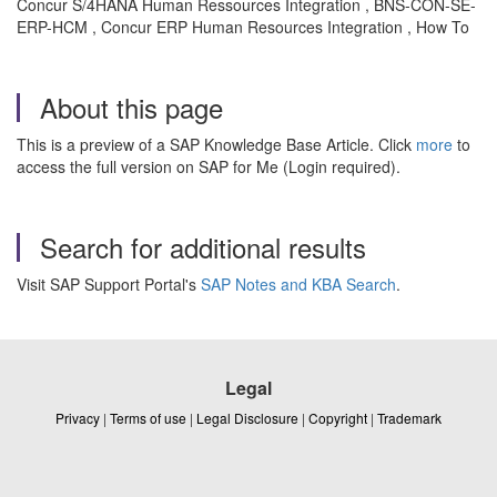
Concur S/4HANA Human Ressources Integration , BNS-CON-SE-
ERP-HCM , Concur ERP Human Resources Integration , How To
About this page
This is a preview of a SAP Knowledge Base Article. Click
more
to
access the full version on SAP for Me (Login required).
Search for additional results
Visit SAP Support Portal's
SAP Notes and KBA Search
.
Legal
Privacy
|
Terms of use
|
Legal Disclosure
|
Copyright
|
Trademark