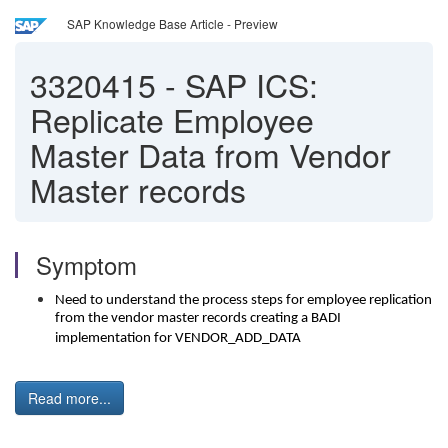
SAP Knowledge Base Article - Preview
3320415
-
SAP ICS:
Replicate Employee
Master Data from Vendor
Master records
Symptom
Need to understand the process steps for employee replication
from the vendor master records creating a BADI
implementation for VENDOR_ADD_DATA
Read more...