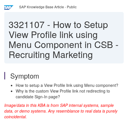
SAP Knowledge Base Article - Public
3321107
-
How to Setup
View Profile link using
Menu Component in CSB -
Recruiting Marketing
Symptom
How to setup a View Profile link using Menu component?
Why is the custom View Profile link not redirecting to
candidate Sign-In page?
Image/data in this KBA is from SAP internal systems, sample
data, or demo systems. Any resemblance to real data is purely
coincidental.