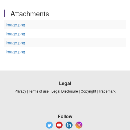
Attachments
image.png
image.png
image.png
image.png
Legal
Privacy
|
Terms of use
|
Legal Disclosure
|
Copyright
|
Trademark
Follow