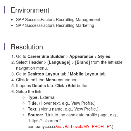
Environment
SAP SuccessFactors Recruiting Management
SAP SuccessFactors Recruiting Marketing
Resolution
Go to
Career Site Builder
>
Appearance
>
Styles
.
Select
Header
>
[Language]
>
[Brand]
from the left-side
navigation menu.
Go to
Desktop Layout
tab /
Mobile Layout
tab.
Click to edit the
Menu
component.
It opens
Details
tab. Click
+Add
button.
Setup the link
Type:
External
Title:
(Hover text, e.g., View Profile.)
Text:
(Menu name, e.g., View Profile.)
Source:
(Link to the candidate profile page, e.g.,
"https://.../career?
company=xxxx
&navBarLevel=MY_PROFILE
".)