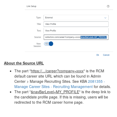
About the Source URL
The part "
https://.../career?company=xxxx
" is the RCM
default career site URL which can be found in Admin
Center > Manage Recruiting Sites. See KBA
2081355 -
Manage Career Sites - Recruiting Management
for details.
The part "
&navBarLevel=MY_PROFILE
" is the deep link to
the candidate profile page. If this is missing, users will be
redirected to the RCM career home page.