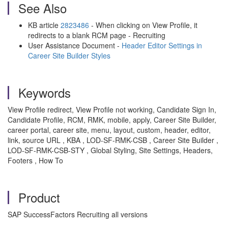
See Also
KB article
2823486
- When clicking on View Profile, it
redirects to a blank RCM page - Recruiting
User Assistance Document -
Header Editor Settings in
Career Site Builder Styles
Keywords
View Profile redirect, View Profile not working, Candidate Sign In,
Candidate Profile, RCM, RMK, mobile, apply, Career Site Builder,
career portal, career site, menu, layout, custom, header, editor,
link, source URL , KBA , LOD-SF-RMK-CSB , Career Site Builder ,
LOD-SF-RMK-CSB-STY , Global Styling, Site Settings, Headers,
Footers , How To
Product
SAP SuccessFactors Recruiting all versions