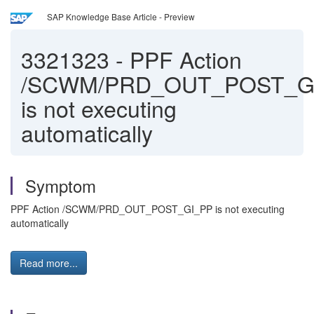
SAP Knowledge Base Article - Preview
3321323
-
PPF Action
/SCWM/PRD_OUT_POST_G
is not executing
automatically
Symptom
PPF Action /SCWM/PRD_OUT_POST_GI_PP is not executing
automatically
Read more...