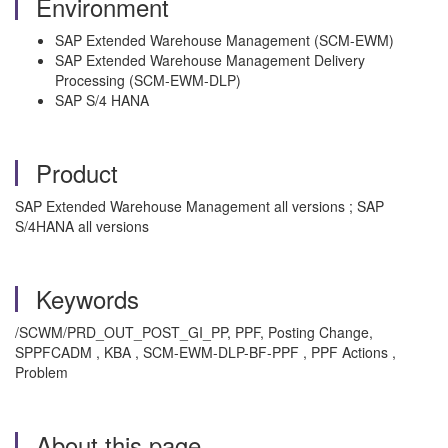
Environment
SAP Extended Warehouse Management (SCM-EWM)
SAP Extended Warehouse Management Delivery
Processing (SCM-EWM-DLP)
SAP S/4 HANA
Product
SAP Extended Warehouse Management all versions ; SAP
S/4HANA all versions
Keywords
/SCWM/PRD_OUT_POST_GI_PP, PPF, Posting Change,
SPPFCADM , KBA , SCM-EWM-DLP-BF-PPF , PPF Actions ,
Problem
About this page