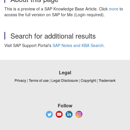
This is a preview of a SAP Knowledge Base Article. Click
more
to
access the full version on SAP for Me (Login required).
Search for additional results
Visit SAP Support Portal's
SAP Notes and KBA Search
.
Legal
Privacy
|
Terms of use
|
Legal Disclosure
|
Copyright
|
Trademark
Follow