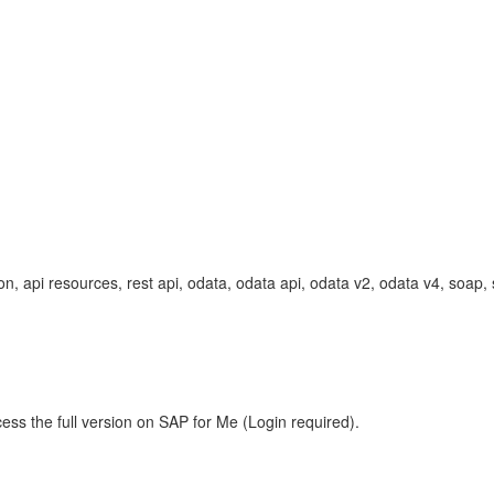
 api resources, rest api, odata, odata api, odata v2, odata v4, soap
ess the full version on SAP for Me (Login required).