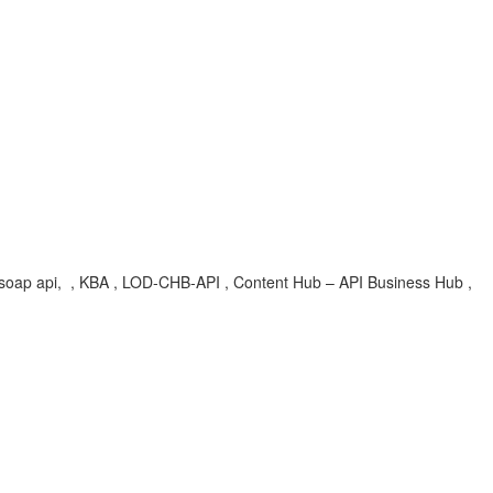
, soap api, , KBA , LOD-CHB-API , Content Hub – API Business Hub ,