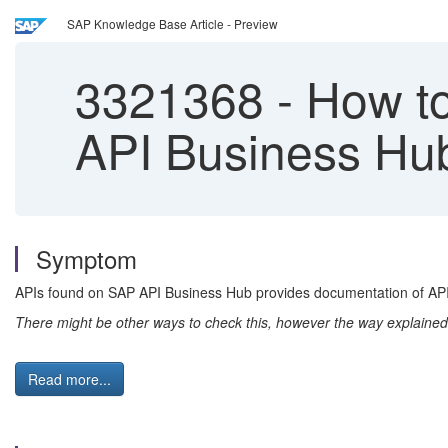
SAP Knowledge Base Article - Preview
3321368
-
How to
API Business Hu
Symptom
APIs found on SAP API Business Hub provides documentation of API h
There might be other ways to check this, however the way explained
Read more...