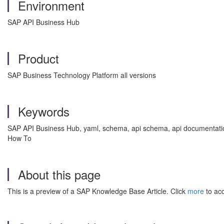
Environment
SAP API Business Hub
Product
SAP Business Technology Platform all versions
Keywords
SAP API Business Hub, yaml, schema, api schema, api documentation,
How To
About this page
This is a preview of a SAP Knowledge Base Article. Click
more
to acc