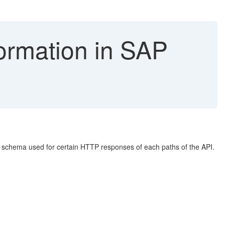
ormation in SAP
e schema used for certain HTTP responses of each paths of the API.