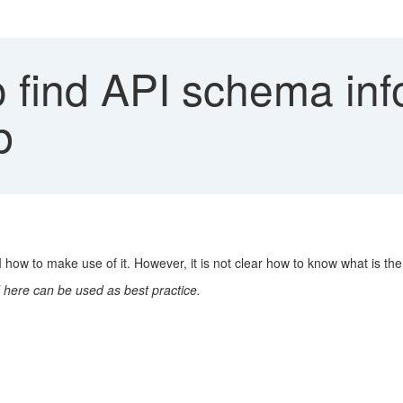
 find API schema inf
b
ow to make use of it. However, it is not clear how to know what is th
 here can be used as best practice.