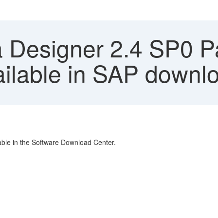
 Designer 2.4 SP0 P
ailable in SAP downl
able in the Software Download Center.