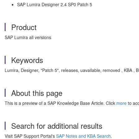
SAP Lumira Designer 2.4 SP0 Patch 5
Product
SAP Lumira all versions
Keywords
Lumira, Designer, "Patch 5", releases, uavailable, removed , KBA ,
About this page
This is a preview of a SAP Knowledge Base Article. Click
more
to acc
Search for additional results
Visit SAP Support Portal's
SAP Notes and KBA Search
.