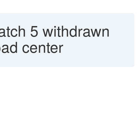
atch 5 withdrawn
oad center