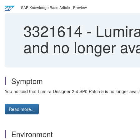
SAP Knowledge Base Article - Preview
3321614
-
Lumira
and no longer av
Symptom
You noticed that Lumira Designer 2.4 SP0 Patch 5 is no longer avail
Read more...
Environment