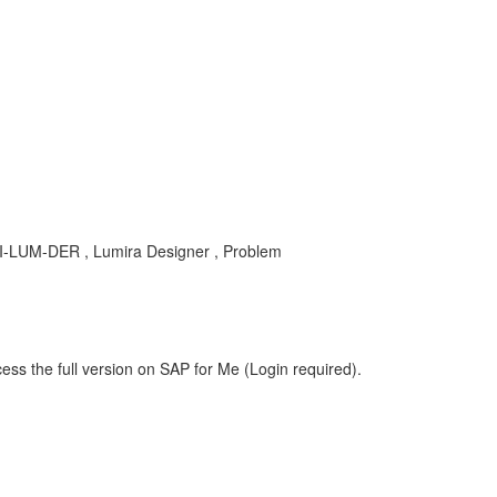
 BI-LUM-DER , Lumira Designer , Problem
ess the full version on SAP for Me (Login required).