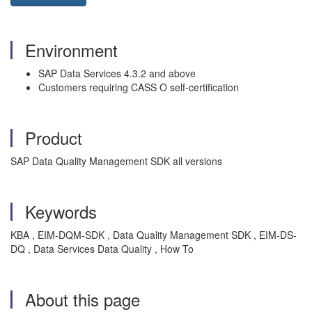
Environment
SAP Data Services 4.3.2 and above
Customers requiring CASS O self-certification
Product
SAP Data Quality Management SDK all versions
Keywords
KBA , EIM-DQM-SDK , Data Quality Management SDK , EIM-DS-
DQ , Data Services Data Quality , How To
About this page