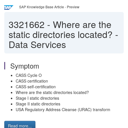
SAP Knowledge Base Article - Preview
3321662
-
Where are the
static directories located? -
Data Services
Symptom
CASS Cycle O
CASS certification
CASS self-certification
Where are the static directories located?
Stage I static directories
Stage II static directories
USA Regulatory Address Cleanse (URAC) transform
Read more...