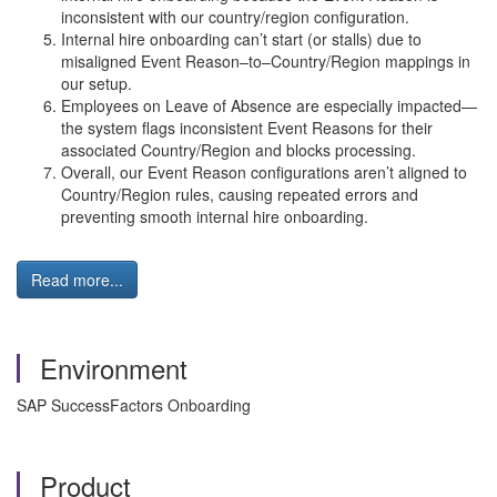
inconsistent with our country/region configuration.
Internal hire onboarding can’t start (or stalls) due to
misaligned Event Reason–to–Country/Region mappings in
our setup.
Employees on Leave of Absence are especially impacted—
the system flags inconsistent Event Reasons for their
associated Country/Region and blocks processing.
Overall, our Event Reason configurations aren’t aligned to
Country/Region rules, causing repeated errors and
preventing smooth internal hire onboarding.
Read more...
Environment
SAP SuccessFactors Onboarding
Product