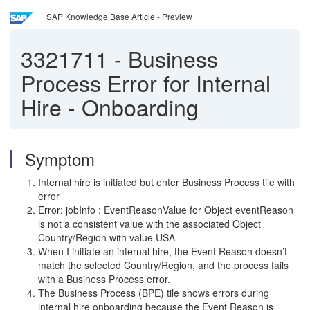
SAP Knowledge Base Article - Preview
3321711
-
Business
Process Error for Internal
Hire - Onboarding
Symptom
Internal hire is initiated but enter Business Process tile with
error
Error: jobInfo : EventReasonValue for Object eventReason
is not a consistent value with the associated Object
Country/Region with value USA
When I initiate an internal hire, the Event Reason doesn’t
match the selected Country/Region, and the process fails
with a Business Process error.
The Business Process (BPE) tile shows errors during
internal hire onboarding because the Event Reason is