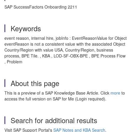
SAP SuccessFactors Onboarding 2211
Keywords
event reason, internal hire, jobInfo : EventReasonValue for Object
eventReason is not a consistent value with the associated Object
Country/Region with value USA, Country/Region, business
process, BPE Tile. , KBA , LOD-SF-OBX-BPE , BPE Process Flow
, Problem
About this page
This is a preview of a SAP Knowledge Base Article. Click
more
to
access the full version on SAP for Me (Login required).
Search for additional results
Visit SAP Support Portal's
SAP Notes and KBA Search
.