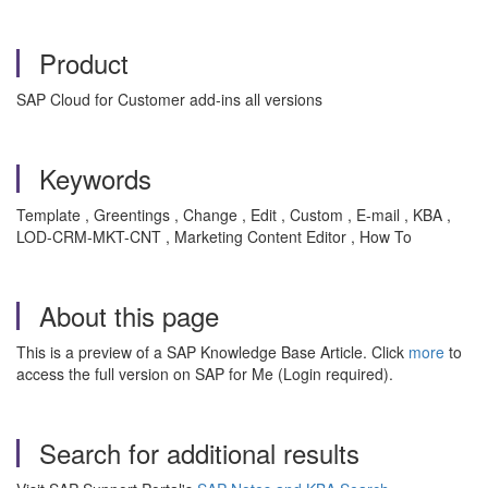
Product
SAP Cloud for Customer add-ins all versions
Keywords
Template , Greentings , Change , Edit , Custom , E-mail , KBA ,
LOD-CRM-MKT-CNT , Marketing Content Editor , How To
About this page
This is a preview of a SAP Knowledge Base Article. Click
more
to
access the full version on SAP for Me (Login required).
Search for additional results