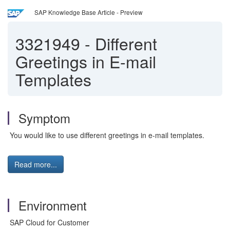
SAP Knowledge Base Article - Preview
3321949
-
Different
Greetings in E-mail
Templates
Symptom
You would like to use different greetings in e-mail templates.
Read more...
Environment
SAP Cloud for Customer