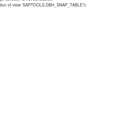
finition of view 'SAPTOOLS.DBH_SNAP_TABLE'!)