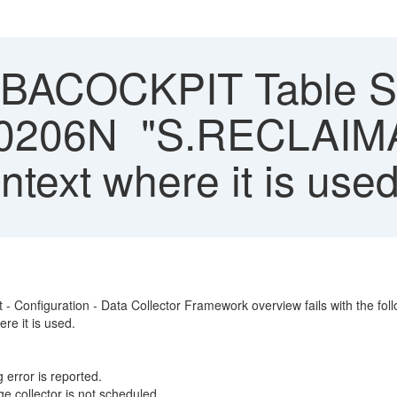
ACOCKPIT Table Sto
SQL0206N "S.RECLAI
ontext where it is used
t - Configuration - Data Collector Framework overview fails with the fo
re it is used.
 error is reported.
e collector is not scheduled