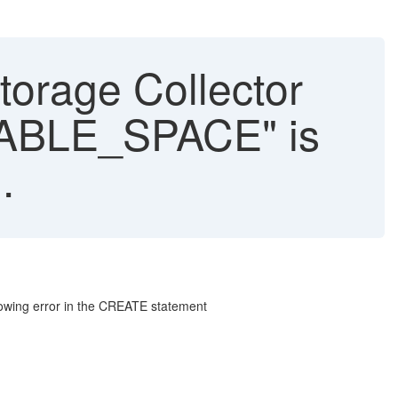
rage Collector
MABLE_SPACE" is
.
llowing error in the CREATE statement