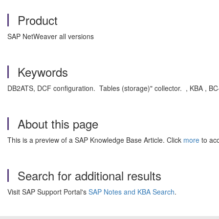
Product
SAP NetWeaver all versions
Keywords
DB2ATS, DCF configuration. Tables (storage)" collector. , KBA ,
About this page
This is a preview of a SAP Knowledge Base Article. Click
more
to acc
Search for additional results
Visit SAP Support Portal's
SAP Notes and KBA Search
.