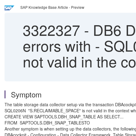
SAP Knowledge Base Article - Preview
3322327
-
DB6 DB
errors with - 
not valid in the c
Symptom
The table storage data collector setup via the transaction DBAcockpi
SQL0206N "S.RECLAIMABLE_SPACE" is not valid in the context whe
CREATE VIEW SAPTOOLS.DBH_SNAP_TABLE AS SELECT...
FROM SAPTOOLS.DBH_SNAP_TABLESTO
Another symptom is when setting up the data collectors, the following
DBAcockpit - Configuration - Data Collector Framework, Table Storag