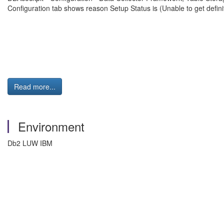
Configuration tab shows reason Setup Status is (Unable to get de
Read more...
Environment
Db2 LUW IBM