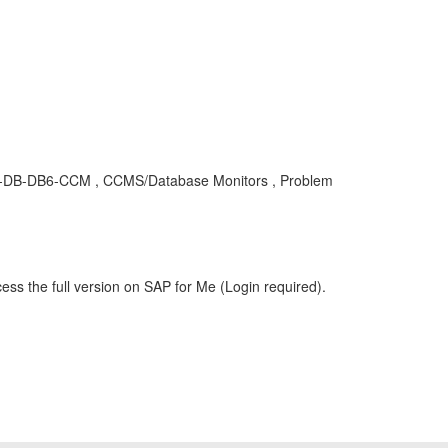
 BC-DB-DB6-CCM , CCMS/Database Monitors , Problem
ess the full version on SAP for Me (Login required).