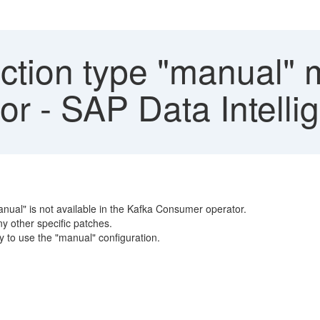
tion type "manual" m
r - SAP Data Intelli
anual" is not available in the Kafka Consumer operator.
ny other specific patches.
ty to use the "manual" configuration.