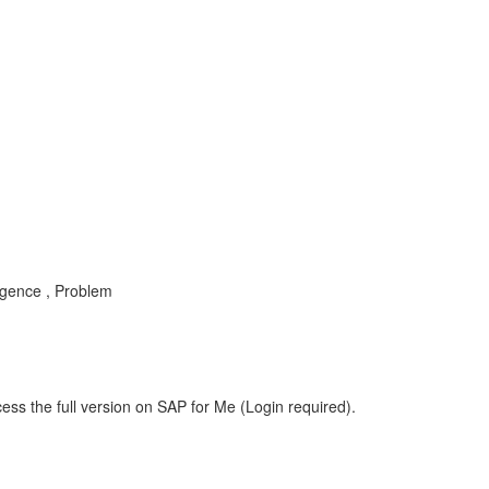
ligence , Problem
ess the full version on SAP for Me (Login required).