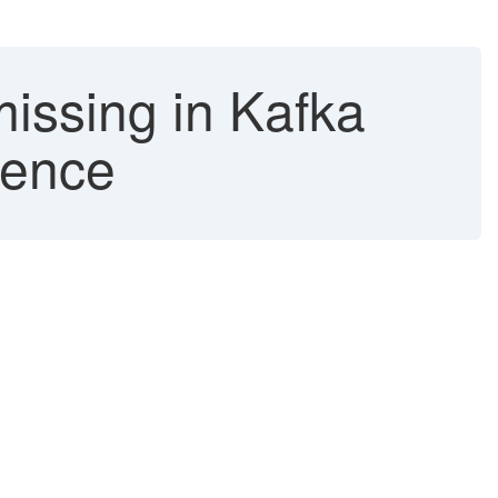
issing in Kafka
gence