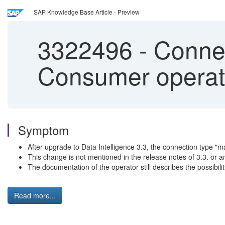
SAP Knowledge Base Article - Preview
3322496
-
Connec
Consumer operato
Symptom
After upgrade to Data Intelligence 3.3, the connection type "m
This change is not mentioned in the release notes of 3.3. or a
The documentation of the operator still describes the possibili
Read more...