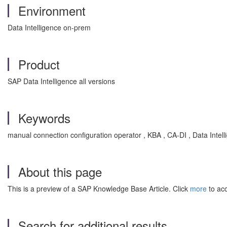
Environment
Data Intelligence on-prem
Product
SAP Data Intelligence all versions
Keywords
manual connection configuration operator , KBA , CA-DI , Data Intel
About this page
This is a preview of a SAP Knowledge Base Article. Click
more
to acc
Search for additional results