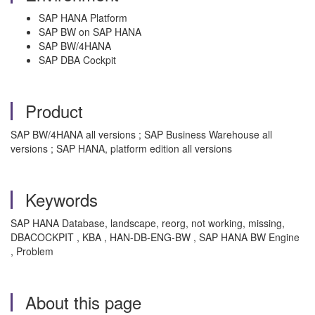
SAP HANA Platform
SAP BW on SAP HANA
SAP BW/4HANA
SAP DBA Cockpit
Product
SAP BW/4HANA all versions ; SAP Business Warehouse all
versions ; SAP HANA, platform edition all versions
Keywords
SAP HANA Database, landscape, reorg, not working, missing,
DBACOCKPIT , KBA , HAN-DB-ENG-BW , SAP HANA BW Engine
, Problem
About this page