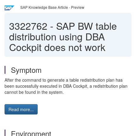
SAP Knowledge Base Article - Preview
3322762
-
SAP BW table
distribution using DBA
Cockpit does not work
Symptom
After the command to generate a table redistribution plan has
been successfully executed in DBA Cockpit, a redistribution plan
cannot be found in the system.
Read more...
Environment