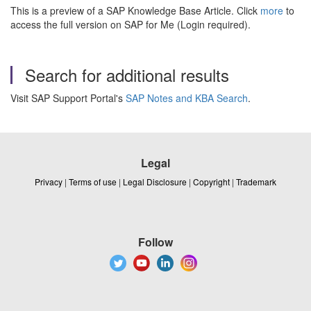
This is a preview of a SAP Knowledge Base Article. Click
more
to
access the full version on SAP for Me (Login required).
Search for additional results
Visit SAP Support Portal's
SAP Notes and KBA Search
.
Legal
Privacy
|
Terms of use
|
Legal Disclosure
|
Copyright
|
Trademark
Follow