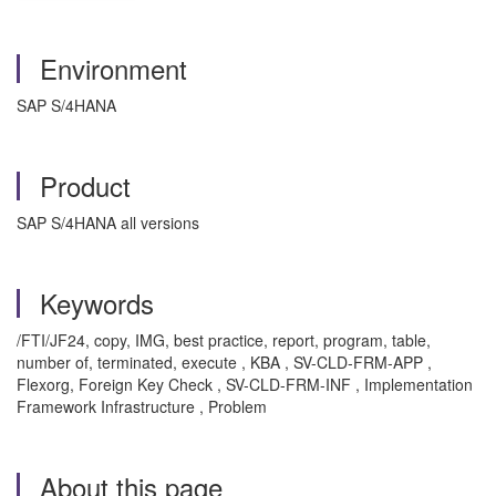
Environment
SAP S/4HANA
Product
SAP S/4HANA all versions
Keywords
/FTI/JF24, copy, IMG, best practice, report, program, table,
number of, terminated, execute , KBA , SV-CLD-FRM-APP ,
Flexorg, Foreign Key Check , SV-CLD-FRM-INF , Implementation
Framework Infrastructure , Problem
About this page