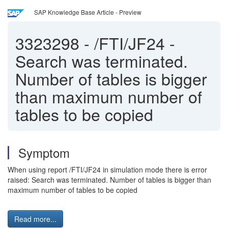
SAP Knowledge Base Article - Preview
3323298
-
/FTI/JF24 -
Search was terminated.
Number of tables is bigger
than maximum number of
tables to be copied
Symptom
When using report /FTI/JF24 in simulation mode there is error
raised: Search was terminated. Number of tables is bigger than
maximum number of tables to be copied
Read more...