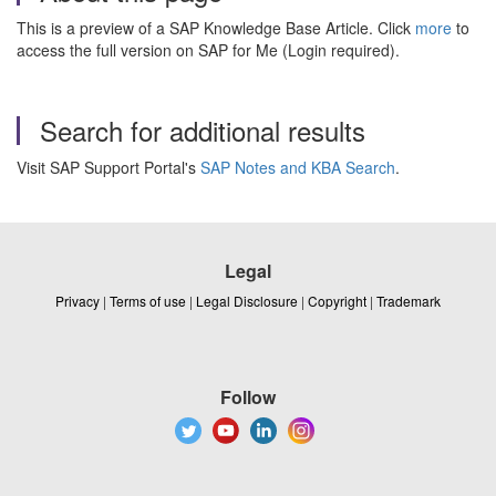
This is a preview of a SAP Knowledge Base Article. Click
more
to
access the full version on SAP for Me (Login required).
Search for additional results
Visit SAP Support Portal's
SAP Notes and KBA Search
.
Legal
Privacy
|
Terms of use
|
Legal Disclosure
|
Copyright
|
Trademark
Follow