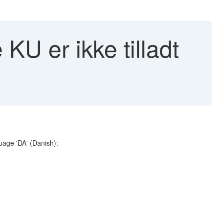
KU er ikke tilladt
guage 'DA' (Danish):