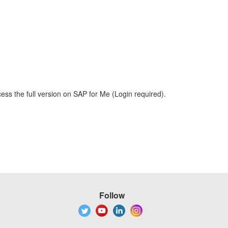
ess the full version on SAP for Me (Login required).
Follow