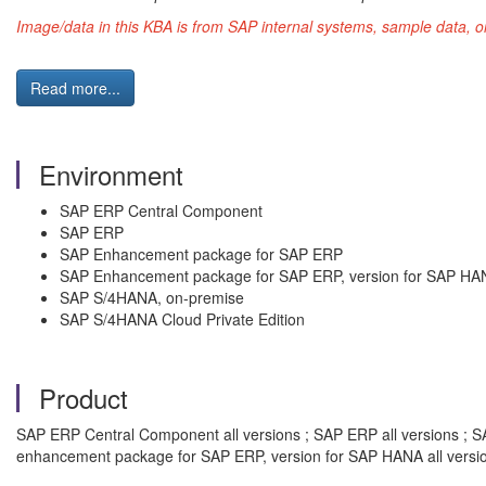
Image/data in this KBA is from SAP internal systems, sample data, o
Read more...
Environment
SAP ERP Central Component
SAP ERP
SAP Enhancement package for SAP ERP
SAP Enhancement package for SAP ERP, version for SAP HA
SAP S/4HANA, on-premise
SAP S/4HANA Cloud Private Edition
Product
SAP ERP Central Component all versions ; SAP ERP all versions ; S
enhancement package for SAP ERP, version for SAP HANA all versi