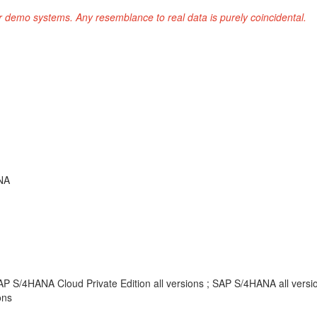
r demo systems. Any resemblance to real data is purely coincidental.
NA
AP S/4HANA Cloud Private Edition all versions ; SAP S/4HANA all vers
ons