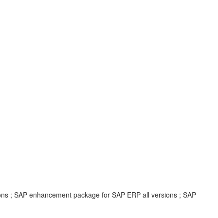
ions ; SAP enhancement package for SAP ERP all versions ; SAP