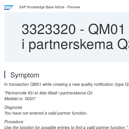
SAP Knowledge Base Article - Preview
3323320
-
QM01 | 
i partnerskema Q
Symptom
In transaction QM01 while creating a new quality notification (type Q
"Partnerrolle KU er ikke tilladt i partnerskema Q3
Meddel.nr. IX007
Diagnosis
You have not entered a valid partner function.
Procedure
Use the function for possible entries to find a valid partner function."