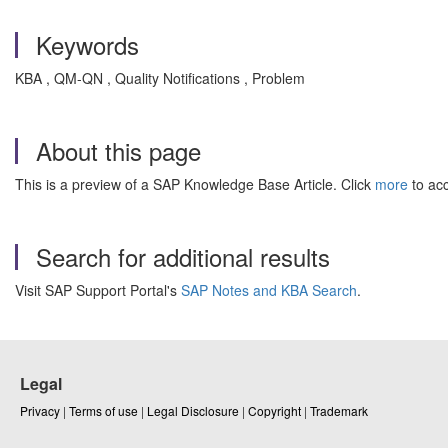
Keywords
KBA , QM-QN , Quality Notifications , Problem
About this page
This is a preview of a SAP Knowledge Base Article. Click
more
to acc
Search for additional results
Visit SAP Support Portal's
SAP Notes and KBA Search
.
Legal
Privacy
|
Terms of use
|
Legal Disclosure
|
Copyright
|
Trademark