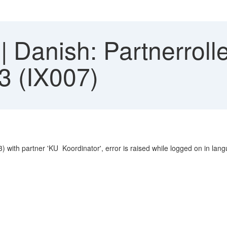
Danish: Partnerrolle 
3 (IX007)
3) with partner 'KU Koordinator', error is raised while logged on in lan