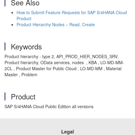
See Also
How to Submit Feature Requests for SAP S/4HANA Cloud
Product
Product Hierarchy Nodes – Read, Create
Keywords
Product hierarchy - type 2, API_PROD_HIER_NODES_SRV,
Product hierarchy, OData services, nodes , KBA , LO-MD-MM-
2CL , Product Master for Public Cloud , LO-MD-MM , Material
Master , Problem
Product
SAP S/4HANA Cloud Public Edition all versions
Legal