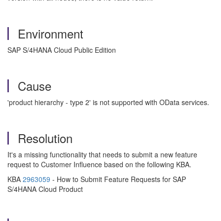
Environment
SAP S/4HANA Cloud Public Edition
Cause
'product hierarchy - type 2' is not supported with OData services.
Resolution
It's a missing functionality that needs to submit a new feature
request to Customer Influence based on the following KBA.
KBA
2963059
- How to Submit Feature Requests for SAP
S/4HANA Cloud Product