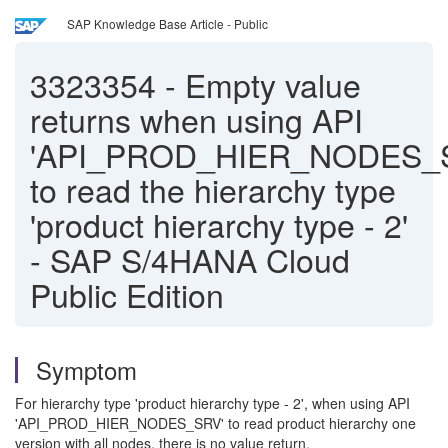
SAP Knowledge Base Article - Public
3323354
-
Empty value
returns when using API
'API_PROD_HIER_NODES_
to read the hierarchy type
'product hierarchy type - 2'
- SAP S/4HANA Cloud
Public Edition
Symptom
For hierarchy type 'product hierarchy type - 2', when using API
'API_PROD_HIER_NODES_SRV' to read product hierarchy one
version with all nodes, there is no value return.